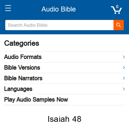
0
Categories
Audio Formats
Bible Versions
Bible Narrators
Languages
Play Audio Samples Now
Isaiah 48