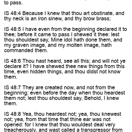
to pass.
IS 48:4 Because I knew that thou art obstinate, and
thy neck is an iron sinew, and thy brow brass;
IS 48:5 I have even from the beginning declared it to
thee; before it came to pass I shewed it thee: lest
thou shouldest say, Mine idol hath done them, and
my graven image, and my molten image, hath
commanded them.
IS 48:6 Thou hast heard, see all this; and will not ye
declare it? I have shewed thee new things from this
time, even hidden things, and thou didst not know
them.
IS 48:7 They are created now, and not from the
beginning; even before the day when thou heardest
them not; lest thou shouldest say, Behold, I knew
them.
IS 48:8 Yea, thou heardest not; yea, thou knewest
not; yea, from that time that thine ear was not
opened: for I knew that thou wouldest deal very
treacherously, and wast called a transgressor from