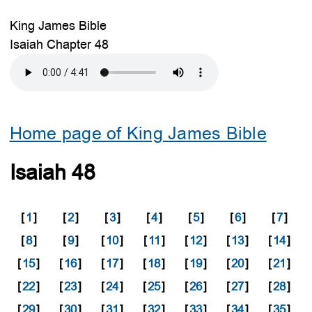
King James Bible
Isaiah Chapter 48
Home page of King James Bible
Isaiah 48
[
1
]
[
2
]
[
3
]
[
4
]
[
5
]
[
6
]
[
7
]
[
8
]
[
9
]
[
10
]
[
11
]
[
12
]
[
13
]
[
14
]
[
15
]
[
16
]
[
17
]
[
18
]
[
19
]
[
20
]
[
21
]
[
22
]
[
23
]
[
24
]
[
25
]
[
26
]
[
27
]
[
28
]
[
29
]
[
30
]
[
31
]
[
32
]
[
33
]
[
34
]
[
35
]