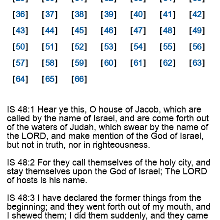
[
36
]
[
37
]
[
38
]
[
39
]
[
40
]
[
41
]
[
42
]
[
43
]
[
44
]
[
45
]
[
46
]
[
47
]
[
48
]
[
49
]
[
50
]
[
51
]
[
52
]
[
53
]
[
54
]
[
55
]
[
56
]
[
57
]
[
58
]
[
59
]
[
60
]
[
61
]
[
62
]
[
63
]
[
64
]
[
65
]
[
66
]
IS 48:1 Hear ye this, O house of Jacob, which are
called by the name of Israel, and are come forth out
of the waters of Judah, which swear by the name of
the LORD, and make mention of the God of Israel,
but not in truth, nor in righteousness.
IS 48:2 For they call themselves of the holy city, and
stay themselves upon the God of Israel; The LORD
of hosts is his name.
IS 48:3 I have declared the former things from the
beginning; and they went forth out of my mouth, and
I shewed them; I did them suddenly, and they came