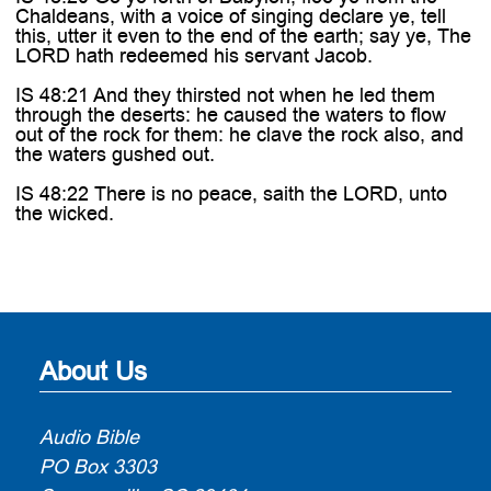
Chaldeans, with a voice of singing declare ye, tell
this, utter it even to the end of the earth; say ye, The
LORD hath redeemed his servant Jacob.
IS 48:21 And they thirsted not when he led them
through the deserts: he caused the waters to flow
out of the rock for them: he clave the rock also, and
the waters gushed out.
IS 48:22 There is no peace, saith the LORD, unto
the wicked.
About Us
Audio Bible
PO Box 3303