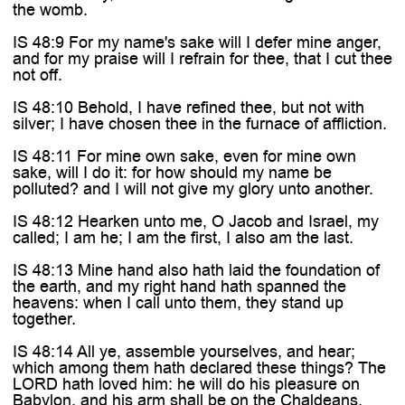

the womb.
IS 48:9 For my name's sake will I defer mine anger,
and for my praise will I refrain for thee, that I cut thee
not off.
IS 48:10 Behold, I have refined thee, but not with
silver; I have chosen thee in the furnace of affliction.
IS 48:11 For mine own sake, even for mine own
sake, will I do it: for how should my name be
polluted? and I will not give my glory unto another.
IS 48:12 Hearken unto me, O Jacob and Israel, my
called; I am he; I am the first, I also am the last.
IS 48:13 Mine hand also hath laid the foundation of
the earth, and my right hand hath spanned the
heavens: when I call unto them, they stand up
together.
IS 48:14 All ye, assemble yourselves, and hear;
which among them hath declared these things? The
LORD hath loved him: he will do his pleasure on
Babylon, and his arm shall be on the Chaldeans.