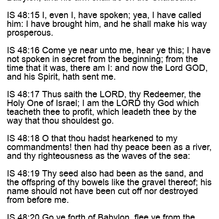
IS 48:15 I, even I, have spoken; yea, I have called
him: I have brought him, and he shall make his way
prosperous.
IS 48:16 Come ye near unto me, hear ye this; I have
not spoken in secret from the beginning; from the
time that it was, there am I: and now the Lord GOD,
and his Spirit, hath sent me.
IS 48:17 Thus saith the LORD, thy Redeemer, the
Holy One of Israel; I am the LORD thy God which
teacheth thee to profit, which leadeth thee by the
way that thou shouldest go.
IS 48:18 O that thou hadst hearkened to my
commandments! then had thy peace been as a river,
and thy righteousness as the waves of the sea:
IS 48:19 Thy seed also had been as the sand, and
the offspring of thy bowels like the gravel thereof; his
name should not have been cut off nor destroyed
from before me.
IS 48:20 Go ye forth of Babylon, flee ye from the