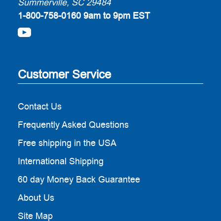
Summerville, SC 29484
1-800-758-0160
9am to 9pm EST
Customer Service
Contact Us
Frequently Asked Questions
Free shipping in the USA
International Shipping
60 day Money Back Guarantee
About Us
Site Map