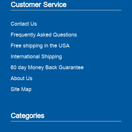
Customer Service
Contact Us
Frequently Asked Questions
Free shipping in the USA
International Shipping
60 day Money Back Guarantee
About Us
Site Map
Categories