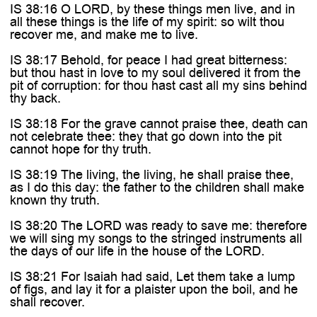
IS 38:16 O LORD, by these things men live, and in
all these things is the life of my spirit: so wilt thou
recover me, and make me to live.
IS 38:17 Behold, for peace I had great bitterness:
but thou hast in love to my soul delivered it from the
pit of corruption: for thou hast cast all my sins behind
thy back.
IS 38:18 For the grave cannot praise thee, death can
not celebrate thee: they that go down into the pit
cannot hope for thy truth.
IS 38:19 The living, the living, he shall praise thee,
as I do this day: the father to the children shall make
known thy truth.
IS 38:20 The LORD was ready to save me: therefore
we will sing my songs to the stringed instruments all
the days of our life in the house of the LORD.
IS 38:21 For Isaiah had said, Let them take a lump
of figs, and lay it for a plaister upon the boil, and he
shall recover.