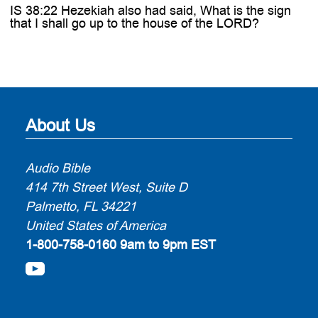
IS 38:22 Hezekiah also had said, What is the sign
that I shall go up to the house of the LORD?
About Us
Audio Bible
414 7th Street West, Suite D
Palmetto, FL 34221
United States of America
1-800-758-0160
9am to 9pm EST