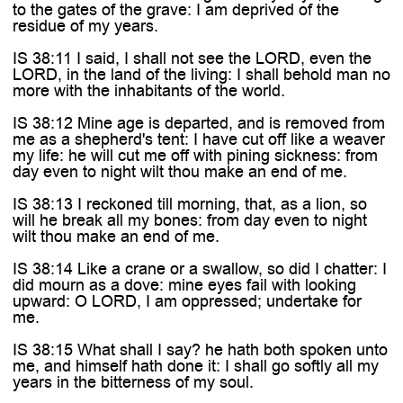

to the gates of the grave: I am deprived of the
residue of my years.
IS 38:11 I said, I shall not see the LORD, even the
LORD, in the land of the living: I shall behold man no
more with the inhabitants of the world.
IS 38:12 Mine age is departed, and is removed from
me as a shepherd's tent: I have cut off like a weaver
my life: he will cut me off with pining sickness: from
day even to night wilt thou make an end of me.
IS 38:13 I reckoned till morning, that, as a lion, so
will he break all my bones: from day even to night
wilt thou make an end of me.
IS 38:14 Like a crane or a swallow, so did I chatter: I
did mourn as a dove: mine eyes fail with looking
upward: O LORD, I am oppressed; undertake for
me.
IS 38:15 What shall I say? he hath both spoken unto
me, and himself hath done it: I shall go softly all my
years in the bitterness of my soul.