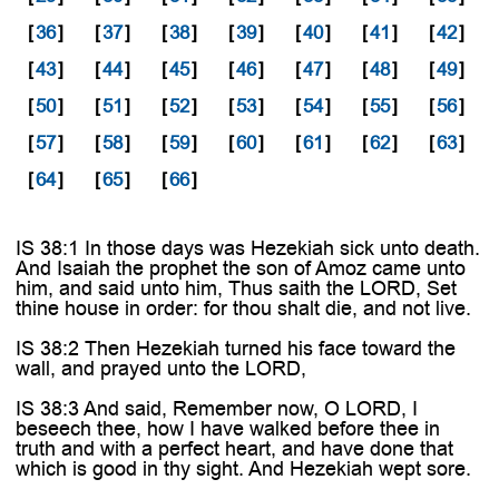
[
36
]
[
37
]
[
38
]
[
39
]
[
40
]
[
41
]
[
42
]
[
43
]
[
44
]
[
45
]
[
46
]
[
47
]
[
48
]
[
49
]
[
50
]
[
51
]
[
52
]
[
53
]
[
54
]
[
55
]
[
56
]
[
57
]
[
58
]
[
59
]
[
60
]
[
61
]
[
62
]
[
63
]
[
64
]
[
65
]
[
66
]
IS 38:1 In those days was Hezekiah sick unto death.
And Isaiah the prophet the son of Amoz came unto
him, and said unto him, Thus saith the LORD, Set
thine house in order: for thou shalt die, and not live.
IS 38:2 Then Hezekiah turned his face toward the
wall, and prayed unto the LORD,
IS 38:3 And said, Remember now, O LORD, I
beseech thee, how I have walked before thee in
truth and with a perfect heart, and have done that
which is good in thy sight. And Hezekiah wept sore.