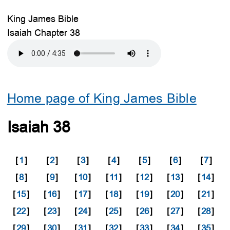
King James Bible
Isaiah Chapter 38
Home page of King James Bible
Isaiah 38
[
1
]
[
2
]
[
3
]
[
4
]
[
5
]
[
6
]
[
7
]
[
8
]
[
9
]
[
10
]
[
11
]
[
12
]
[
13
]
[
14
]
[
15
]
[
16
]
[
17
]
[
18
]
[
19
]
[
20
]
[
21
]
[
22
]
[
23
]
[
24
]
[
25
]
[
26
]
[
27
]
[
28
]
[
29
]
[
30
]
[
31
]
[
32
]
[
33
]
[
34
]
[
35
]