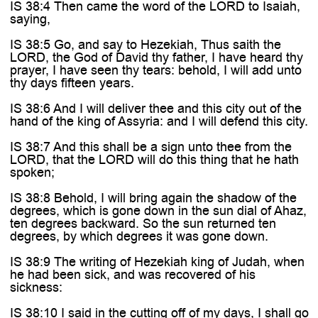
IS 38:4 Then came the word of the LORD to Isaiah,
saying,
IS 38:5 Go, and say to Hezekiah, Thus saith the
LORD, the God of David thy father, I have heard thy
prayer, I have seen thy tears: behold, I will add unto
thy days fifteen years.
IS 38:6 And I will deliver thee and this city out of the
hand of the king of Assyria: and I will defend this city.
IS 38:7 And this shall be a sign unto thee from the
LORD, that the LORD will do this thing that he hath
spoken;
IS 38:8 Behold, I will bring again the shadow of the
degrees, which is gone down in the sun dial of Ahaz,
ten degrees backward. So the sun returned ten
degrees, by which degrees it was gone down.
IS 38:9 The writing of Hezekiah king of Judah, when
he had been sick, and was recovered of his
sickness:
IS 38:10 I said in the cutting off of my days, I shall go