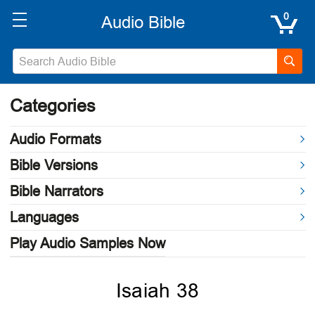
0
Categories
Audio Formats
Bible Versions
Bible Narrators
Languages
Play Audio Samples Now
Isaiah 38