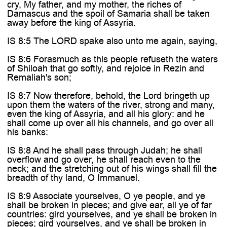
cry, My father, and my mother, the riches of
Damascus and the spoil of Samaria shall be taken
away before the king of Assyria.
IS 8:5 The LORD spake also unto me again, saying,
IS 8:6 Forasmuch as this people refuseth the waters
of Shiloah that go softly, and rejoice in Rezin and
Remaliah's son;
IS 8:7 Now therefore, behold, the Lord bringeth up
upon them the waters of the river, strong and many,
even the king of Assyria, and all his glory: and he
shall come up over all his channels, and go over all
his banks:
IS 8:8 And he shall pass through Judah; he shall
overflow and go over, he shall reach even to the
neck; and the stretching out of his wings shall fill the
breadth of thy land, O Immanuel.
IS 8:9 Associate yourselves, O ye people, and ye
shall be broken in pieces; and give ear, all ye of far
countries: gird yourselves, and ye shall be broken in
pieces; gird yourselves, and ye shall be broken in