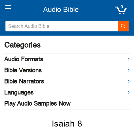
0
Categories
Audio Formats
Bible Versions
Bible Narrators
Languages
Play Audio Samples Now
Isaiah 8