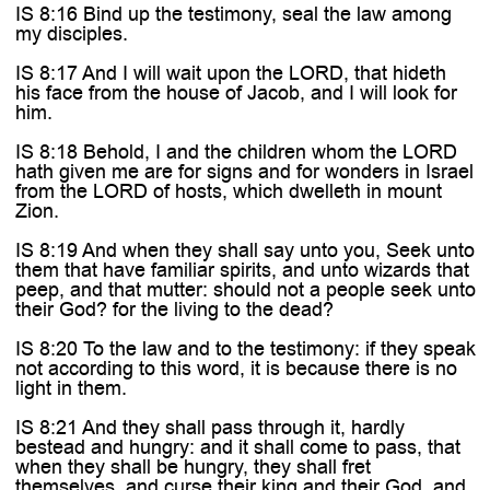
IS 8:16 Bind up the testimony, seal the law among
my disciples.
IS 8:17 And I will wait upon the LORD, that hideth
his face from the house of Jacob, and I will look for
him.
IS 8:18 Behold, I and the children whom the LORD
hath given me are for signs and for wonders in Israel
from the LORD of hosts, which dwelleth in mount
Zion.
IS 8:19 And when they shall say unto you, Seek unto
them that have familiar spirits, and unto wizards that
peep, and that mutter: should not a people seek unto
their God? for the living to the dead?
IS 8:20 To the law and to the testimony: if they speak
not according to this word, it is because there is no
light in them.
IS 8:21 And they shall pass through it, hardly
bestead and hungry: and it shall come to pass, that
when they shall be hungry, they shall fret
themselves, and curse their king and their God, and