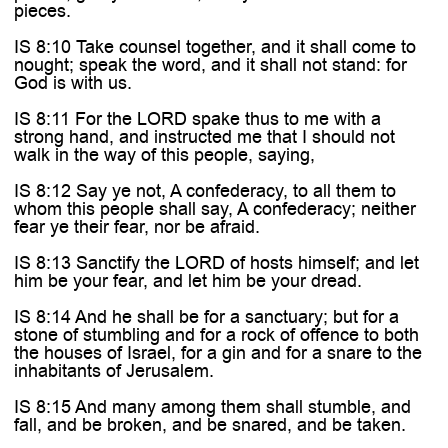

pieces.
IS 8:10 Take counsel together, and it shall come to
nought; speak the word, and it shall not stand: for
God is with us.
IS 8:11 For the LORD spake thus to me with a
strong hand, and instructed me that I should not
walk in the way of this people, saying,
IS 8:12 Say ye not, A confederacy, to all them to
whom this people shall say, A confederacy; neither
fear ye their fear, nor be afraid.
IS 8:13 Sanctify the LORD of hosts himself; and let
him be your fear, and let him be your dread.
IS 8:14 And he shall be for a sanctuary; but for a
stone of stumbling and for a rock of offence to both
the houses of Israel, for a gin and for a snare to the
inhabitants of Jerusalem.
IS 8:15 And many among them shall stumble, and
fall, and be broken, and be snared, and be taken.