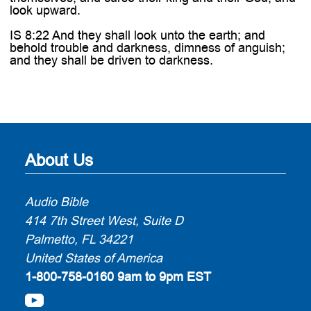
look upward.
IS 8:22 And they shall look unto the earth; and
behold trouble and darkness, dimness of anguish;
and they shall be driven to darkness.
About Us
Audio Bible
414 7th Street West, Suite D
Palmetto, FL 34221
United States of America
1-800-758-0160
9am to 9pm EST