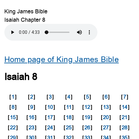
King James Bible
Isaiah Chapter 8
Home page of King James Bible
Isaiah 8
[
1
]
[
2
]
[
3
]
[
4
]
[
5
]
[
6
]
[
7
]
[
8
]
[
9
]
[
10
]
[
11
]
[
12
]
[
13
]
[
14
]
[
15
]
[
16
]
[
17
]
[
18
]
[
19
]
[
20
]
[
21
]
[
22
]
[
23
]
[
24
]
[
25
]
[
26
]
[
27
]
[
28
]
[
29
]
[
30
]
[
31
]
[
32
]
[
33
]
[
34
]
[
35
]