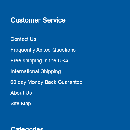
Customer Service
Contact Us
Frequently Asked Questions
Free shipping in the USA
International Shipping
60 day Money Back Guarantee
About Us
Site Map
Categories