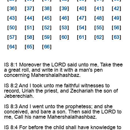
[
36
]
[
37
]
[
38
]
[
39
]
[
40
]
[
41
]
[
42
]
[
43
]
[
44
]
[
45
]
[
46
]
[
47
]
[
48
]
[
49
]
[
50
]
[
51
]
[
52
]
[
53
]
[
54
]
[
55
]
[
56
]
[
57
]
[
58
]
[
59
]
[
60
]
[
61
]
[
62
]
[
63
]
[
64
]
[
65
]
[
66
]
IS 8:1 Moreover the LORD said unto me, Take thee
a great roll, and write in it with a man's pen
concerning Mahershalalhashbaz.
IS 8:2 And I took unto me faithful witnesses to
record, Uriah the priest, and Zechariah the son of
Jeberechiah.
IS 8:3 And I went unto the prophetess; and she
conceived, and bare a son. Then said the LORD to
me, Call his name Mahershalalhashbaz.
IS 8:4 For before the child shall have knowledge to