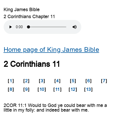
King James Bible
2 Corinthians Chapter 11
Home page of King James Bible
2 Corinthians 11
[
1
]
[
2
]
[
3
]
[
4
]
[
5
]
[
6
]
[
7
]
[
8
]
[
9
]
[
10
]
[
11
]
[
12
]
[
13
]
2COR 11:1 Would to God ye could bear with me a
little in my folly: and indeed bear with me.