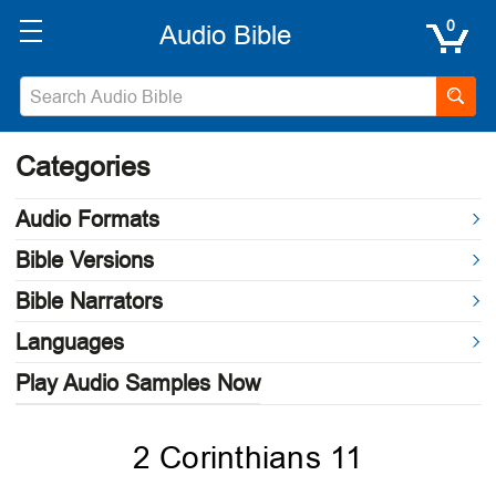
0
Categories
Audio Formats
Bible Versions
Bible Narrators
Languages
Play Audio Samples Now
2 Corinthians 11