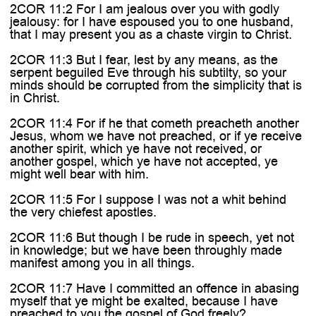
2COR 11:2 For I am jealous over you with godly
jealousy: for I have espoused you to one husband,
that I may present you as a chaste virgin to Christ.
2COR 11:3 But I fear, lest by any means, as the
serpent beguiled Eve through his subtilty, so your
minds should be corrupted from the simplicity that is
in Christ.
2COR 11:4 For if he that cometh preacheth another
Jesus, whom we have not preached, or if ye receive
another spirit, which ye have not received, or
another gospel, which ye have not accepted, ye
might well bear with him.
2COR 11:5 For I suppose I was not a whit behind
the very chiefest apostles.
2COR 11:6 But though I be rude in speech, yet not
in knowledge; but we have been throughly made
manifest among you in all things.
2COR 11:7 Have I committed an offence in abasing
myself that ye might be exalted, because I have
preached to you the gospel of God freely?