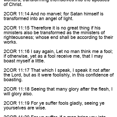

of Christ.
2COR 11:14 And no marvel; for Satan himself is
transformed into an angel of light.
2COR 11:15 Therefore it is no great thing if his
ministers also be transformed as the ministers of
righteousness; whose end shall be according to their
works.
2COR 11:16 I say again, Let no man think me a fool;
if otherwise, yet as a fool receive me, that I may
boast myself a little.
2COR 11:17 That which I speak, I speak it not after
the Lord, but as it were foolishly, in this confidence of
boasting.
2COR 11:18 Seeing that many glory after the flesh, I
will glory also.
2COR 11:19 For ye suffer fools gladly, seeing ye
yourselves are wise.