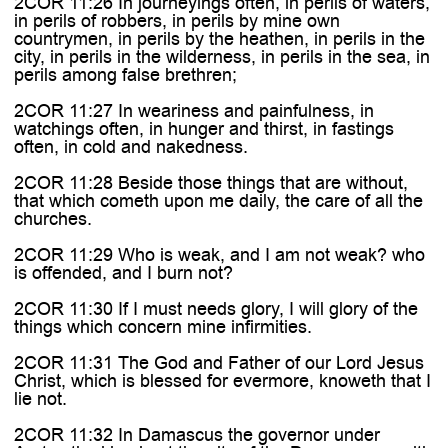
2COR 11:26 In journeyings often, in perils of waters,
in perils of robbers, in perils by mine own
countrymen, in perils by the heathen, in perils in the
city, in perils in the wilderness, in perils in the sea, in
perils among false brethren;
2COR 11:27 In weariness and painfulness, in
watchings often, in hunger and thirst, in fastings
often, in cold and nakedness.
2COR 11:28 Beside those things that are without,
that which cometh upon me daily, the care of all the
churches.
2COR 11:29 Who is weak, and I am not weak? who
is offended, and I burn not?
2COR 11:30 If I must needs glory, I will glory of the
things which concern mine infirmities.
2COR 11:31 The God and Father of our Lord Jesus
Christ, which is blessed for evermore, knoweth that I
lie not.
2COR 11:32 In Damascus the governor under