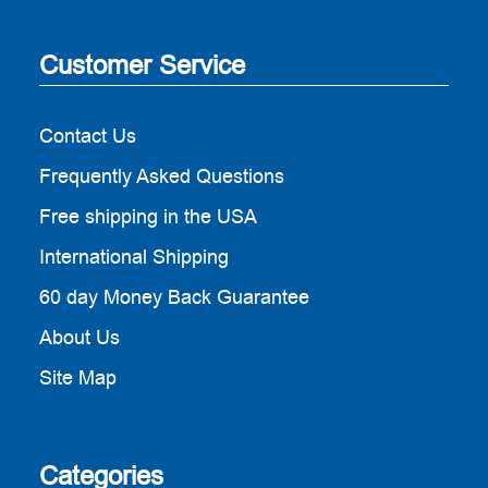
Customer Service
Contact Us
Frequently Asked Questions
Free shipping in the USA
International Shipping
60 day Money Back Guarantee
About Us
Site Map
Categories