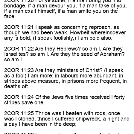
2COR 11:20 For ye suffer, if a man bring you into
bondage, if a man devour you, if a man take of you,
if a man exalt himself, if a man smite you on the
face.
2COR 11:21 I speak as concerning reproach, as
though we had been weak. Howbeit whereinsoever
any is bold, (I speak foolishly,) I am bold also.
2COR 11:22 Are they Hebrews? so am I. Are they
Israelites? so am I. Are they the seed of Abraham?
so am I.
2COR 11:23 Are they ministers of Christ? (I speak
as a fool) I am more; in labours more abundant, in
stripes above measure, in prisons more frequent, in
deaths oft.
2COR 11:24 Of the Jews five times received I forty
stripes save one.
2COR 11:25 Thrice was I beaten with rods, once
was I stoned, thrice I suffered shipwreck, a night and
a day I have been in the deep;