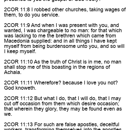
2COR 11:8 I robbed other churches, taking wages of
them, to do you service.
2COR 11:9 And when I was present with you, and
wanted, I was chargeable to no man: for that which
was lacking to me the brethren which came from
Macedonia supplied: and in all things I have kept
myself from being burdensome unto you, and so will
I keep myself.
2COR 11:10 As the truth of Christ is in me, no man
shall stop me of this boasting in the regions of
Achaia.
2COR 11:11 Wherefore? because I love you not?
God knoweth.
2COR 11:12 But what I do, that I will do, that I may
cut off occasion from them which desire occasion;
that wherein they glory, they may be found even as
we.
2COR 11:13 For such are false apostles, deceitful
workers, transforming themselves into the apostles