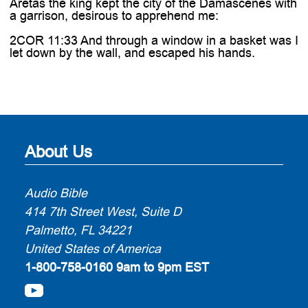
Aretas the king kept the city of the Damascenes with
a garrison, desirous to apprehend me:
2COR 11:33 And through a window in a basket was I
let down by the wall, and escaped his hands.
About Us
Audio Bible
414 7th Street West, Suite D
Palmetto, FL 34221
United States of America
1-800-758-0160
9am to 9pm EST