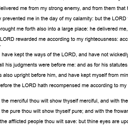

livered me from my strong enemy, and from them that ha
prevented me in the day of my calamity: but the LORD 
ught me forth also into a large place: he delivered me
ORD rewarded me according to my righteousness: accor
.
 have kept the ways of the LORD, and have not wickedl
l his judgments were before me: and as for his statutes,
also upright before him, and have kept myself from mine
fore the LORD hath recompensed me according to my ri
he merciful thou wilt show thyself merciful, and with the
he pure thou wilt show thyself pure; and with the frowar
e afflicted people thou wilt save: but thine eyes are up