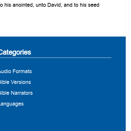
o his anointed, unto David, and to his seed
Categories
Audio Formats
ible Versions
ible Narrators
Languages