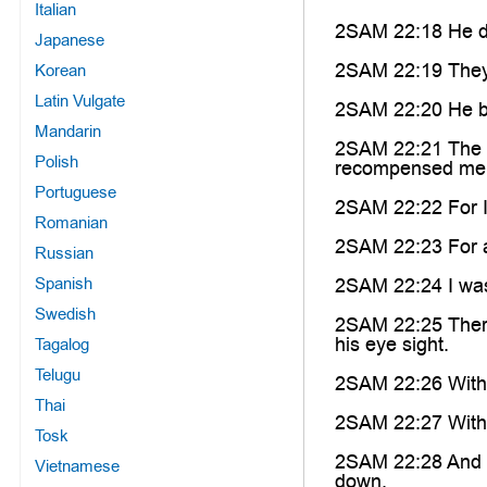
Italian
2SAM 22:18 He de
Japanese
2SAM 22:19 They 
Korean
Latin Vulgate
2SAM 22:20 He bro
Mandarin
2SAM 22:21 The L
Polish
recompensed me
Portuguese
2SAM 22:22 For I
Romanian
2SAM 22:23 For al
Russian
Spanish
2SAM 22:24 I was 
Swedish
2SAM 22:25 There
his eye sight.
Tagalog
Telugu
2SAM 22:26 With t
Thai
2SAM 22:27 With t
Tosk
2SAM 22:28 And th
Vietnamese
down.