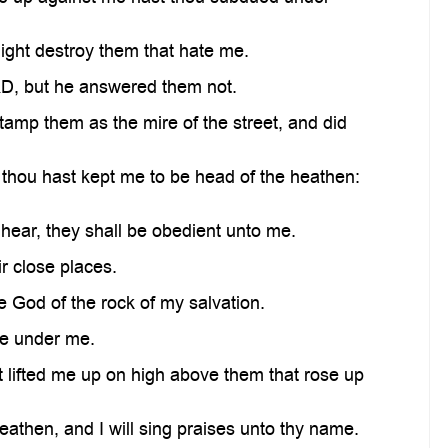
ight destroy them that hate me.
D, but he answered them not.
tamp them as the mire of the street, and did
 thou hast kept me to be head of the heathen:
ear, they shall be obedient unto me.
r close places.
 God of the rock of my salvation.
le under me.
 lifted me up on high above them that rose up
then, and I will sing praises unto thy name.