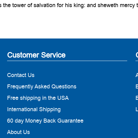
the tower of salvation for his king: and sheweth mercy t
Customer Service
Contact Us
Frequently Asked Questions
B
Free shipping in the USA
B
International Shipping
60 day Money Back Guarantee
About Us