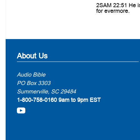
2SAM 22:51 He is 
for evermore.
About Us
Audio Bible
PO Box 3303
Summerville, SC 29484
1-800-758-0160
9am to 9pm EST