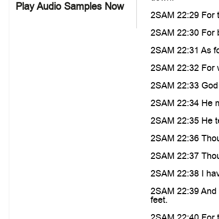
Play Audio Samples Now
2SAM 22:29 For t
2SAM 22:30 For by
2SAM 22:31 As for 
2SAM 22:32 For w
2SAM 22:33 God i
2SAM 22:34 He ma
2SAM 22:35 He te
2SAM 22:36 Thou h
2SAM 22:37 Thou h
2SAM 22:38 I hav
2SAM 22:39 And I
feet.
2SAM 22:40 For th