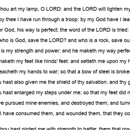
hou art my lamp, O LORD: and the LORD will lighten m
 thee I have run through a troop: by my God have I lea
God, his way is perfect; the word of the LORD is tried: he
ho is God, save the LORD? and who is a rock, save o
s my strength and power: and he maketh my way perfec
keth my feet like hinds' feet: and setteth me upon my h
acheth my hands to war; so that a bow of steel is brok
ast also given me the shield of thy salvation: and thy
ast enlarged my steps under me; so that my feet did no
e pursued mine enemies, and destroyed them; and turne
 have consumed them, and wounded them, that they could
ou hast girded me with strength to battle: them that r