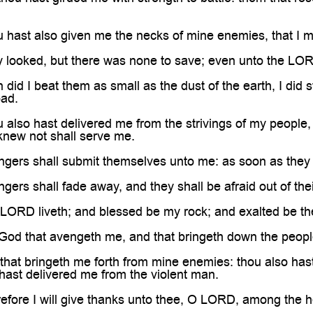
hast also given me the necks of mine enemies, that I m
looked, but there was none to save; even unto the LOR
id I beat them as small as the dust of the earth, I did s
ad.
lso hast delivered me from the strivings of my people,
knew not shall serve me.
gers shall submit themselves unto me: as soon as they h
ers shall fade away, and they shall be afraid out of thei
ORD liveth; and blessed be my rock; and exalted be the
 God that avengeth me, and that bringeth down the peop
at bringeth me forth from mine enemies: thou also hast
hast delivered me from the violent man.
ore I will give thanks unto thee, O LORD, among the hea