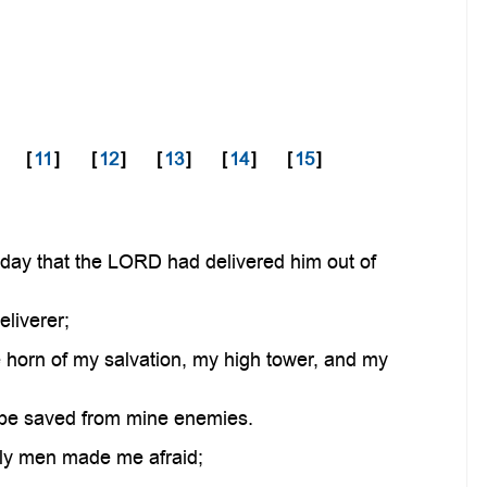
[
11
]
[
12
]
[
13
]
[
14
]
[
15
]
day that the LORD had delivered him out of
liverer;
e horn of my salvation, my high tower, and my
I be saved from mine enemies.
ly men made me afraid;