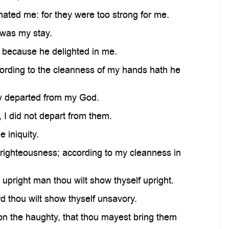
ted me: for they were too strong for me.
was my stay.
, because he delighted in me.
ding to the cleanness of my hands hath he
y departed from my God.
 I did not depart from them.
 iniquity.
ghteousness; according to my cleanness in
 upright man thou wilt show thyself upright.
d thou wilt show thyself unsavory.
on the haughty, that thou mayest bring them