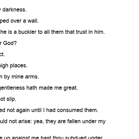
y darkness.
ped over a wall.
 is a buckler to all them that trust in him.
ur God?
t.
igh places.
en by mine arms.
 gentleness hath made me great.
t slip.
d not again until I had consumed them.
 not arise: yea, they are fallen under my
ose up against me hast thou subdued under