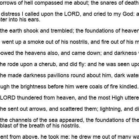
rrows of hell compassed me about; the snares of death
istress I called upon the LORD, and cried to my God: an
er into his ears.
he earth shook and trembled; the foundations of heav
ent up a smoke out of his nostrils, and fire out of his 
wed the heavens also, and came down; and darkness w
e rode upon a cherub, and did fly: and he was seen upo
e made darkness pavilions round about him, dark waters,
h the brightness before him were coals of fire kindled.
ORD thundered from heaven, and the most High uttered
 sent out arrows, and scattered them; lightning, and d
e channels of the sea appeared, the foundations of the
last of the breath of his nostrils.
nt from above, he took me; he drew me out of many wa