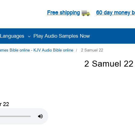
Free shipping
60 day money b
Languages
Play Audio Samples Now
es Bible online - KJV Audio Bible online
2 Samuel 22
2 Samuel 22
r 22