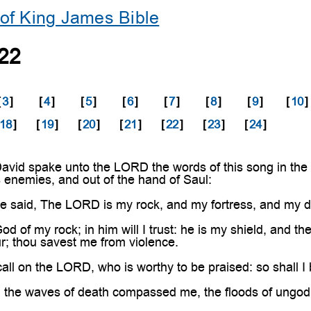
of King James Bible
22
[
3
]
[
4
]
[
5
]
[
6
]
[
7
]
[
8
]
[
9
]
[
10
]
18
]
[
19
]
[
20
]
[
21
]
[
22
]
[
23
]
[
24
]
vid spake unto the LORD the words of this song in the 
is enemies, and out of the hand of Saul:
 said, The LORD is my rock, and my fortress, and my de
 of my rock; in him will I trust: he is my shield, and th
r; thou savest me from violence.
call on the LORD, who is worthy to be praised: so shall 
he waves of death compassed me, the floods of ungod