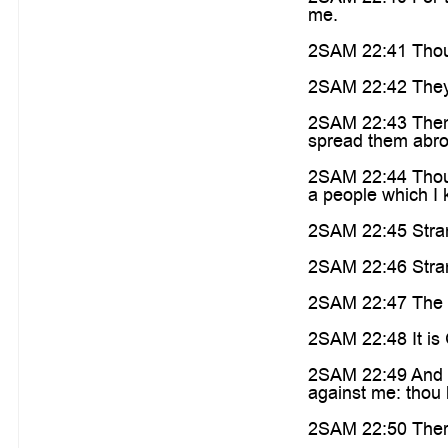
me.
2SAM 22:41 Thou 
2SAM 22:42 They 
2SAM 22:43 Then d
spread them abro
2SAM 22:44 Thou a
a people which I 
2SAM 22:45 Stran
2SAM 22:46 Strang
2SAM 22:47 The L
2SAM 22:48 It is
2SAM 22:49 And th
against me: thou 
2SAM 22:50 Theref