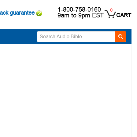
1-800-758-0160
0
ack guarantee
9am to 9pm EST
CART