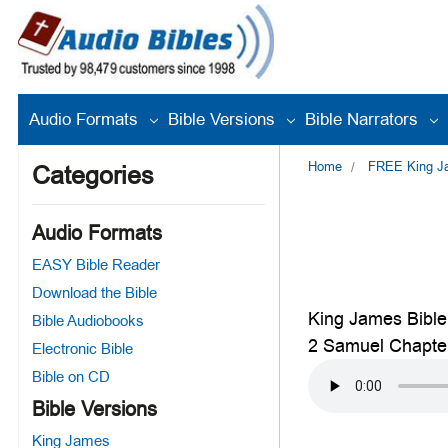
Audio Formats
Bible Versions
Bible Narrators
Home
FREE King Jam
Categories
Audio Formats
EASY Bible Reader
Download the Bible
King James Bible
Bible Audiobooks
2 Samuel Chapte
Electronic Bible
Bible on CD
Bible Versions
King James