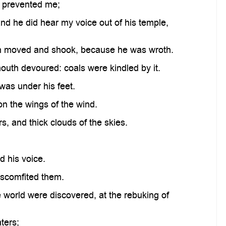
 prevented me;
d he did hear my voice out of his temple,
en moved and shook, because he was wroth.
mouth devoured: coals were kindled by it.
as under his feet.
n the wings of the wind.
 and thick clouds of the skies.
 his voice.
iscomfited them.
 world were discovered, at the rebuking of
ters;