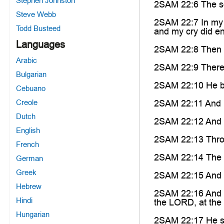
Stephen Johnston
2SAM 22:6 The so
Steve Webb
2SAM 22:7 In my d
Todd Busteed
and my cry did ent
Languages
2SAM 22:8 Then t
Arabic
2SAM 22:9 There w
Bulgarian
2SAM 22:10 He bo
Cebuano
Creole
2SAM 22:11 And h
Dutch
2SAM 22:12 And h
English
2SAM 22:13 Throug
French
2SAM 22:14 The L
German
Greek
2SAM 22:15 And he
Hebrew
2SAM 22:16 And th
Hindi
the LORD, at the b
Hungarian
2SAM 22:17 He se