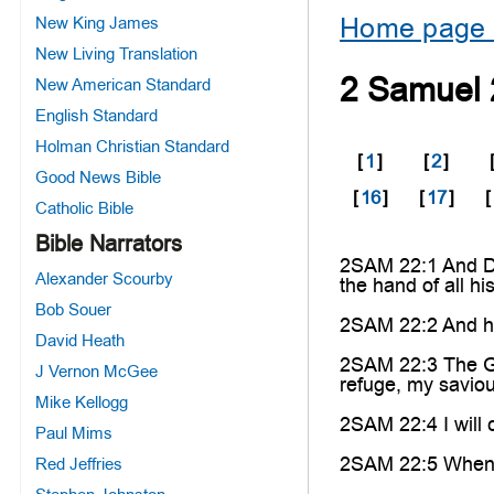
Home page 
New King James
New Living Translation
2 Samuel 
New American Standard
English Standard
Holman Christian Standard
[
1
]
[
2
]
Good News Bible
[
16
]
[
17
]
[
Catholic Bible
Bible Narrators
2SAM 22:1 And Da
Alexander Scourby
the hand of all h
Bob Souer
2SAM 22:2 And he
David Heath
2SAM 22:3 The God
J Vernon McGee
refuge, my saviou
Mike Kellogg
2SAM 22:4 I will 
Paul Mims
2SAM 22:5 When t
Red Jeffries