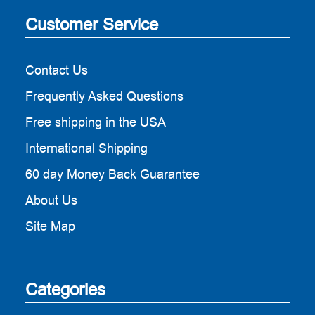
Customer Service
Contact Us
Frequently Asked Questions
Free shipping in the USA
International Shipping
60 day Money Back Guarantee
About Us
Site Map
Categories