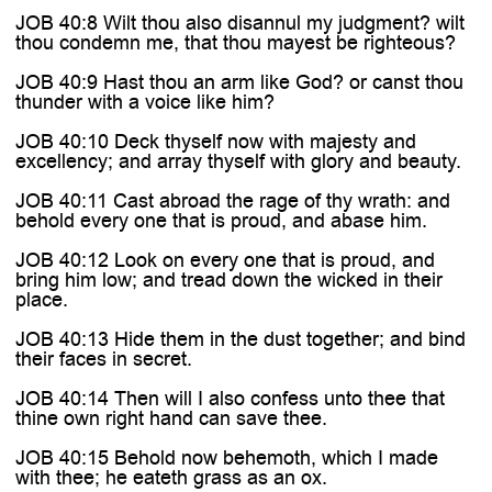

JOB 40:8 Wilt thou also disannul my judgment? wilt
thou condemn me, that thou mayest be righteous?
JOB 40:9 Hast thou an arm like God? or canst thou
thunder with a voice like him?
JOB 40:10 Deck thyself now with majesty and
excellency; and array thyself with glory and beauty.
JOB 40:11 Cast abroad the rage of thy wrath: and
behold every one that is proud, and abase him.
JOB 40:12 Look on every one that is proud, and
bring him low; and tread down the wicked in their
place.
JOB 40:13 Hide them in the dust together; and bind
their faces in secret.
JOB 40:14 Then will I also confess unto thee that
thine own right hand can save thee.
JOB 40:15 Behold now behemoth, which I made
with thee; he eateth grass as an ox.