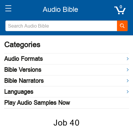
0
Categories
Audio Formats
Bible Versions
Bible Narrators
Languages
Play Audio Samples Now
Job 40