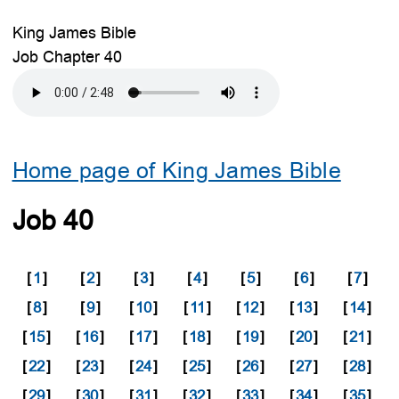
King James Bible
Job Chapter 40
Home page of King James Bible
Job 40
[
1
]
[
2
]
[
3
]
[
4
]
[
5
]
[
6
]
[
7
]
[
8
]
[
9
]
[
10
]
[
11
]
[
12
]
[
13
]
[
14
]
[
15
]
[
16
]
[
17
]
[
18
]
[
19
]
[
20
]
[
21
]
[
22
]
[
23
]
[
24
]
[
25
]
[
26
]
[
27
]
[
28
]
[
29
]
[
30
]
[
31
]
[
32
]
[
33
]
[
34
]
[
35
]