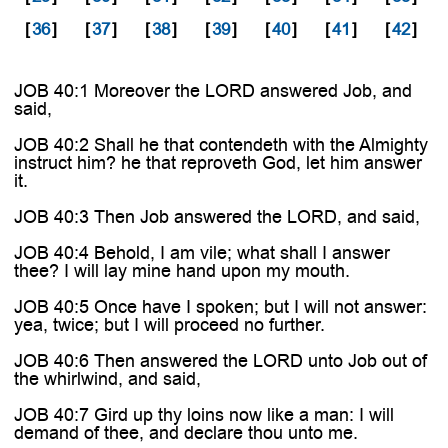
[
36
]
[
37
]
[
38
]
[
39
]
[
40
]
[
41
]
[
42
]
JOB 40:1 Moreover the LORD answered Job, and
said,
JOB 40:2 Shall he that contendeth with the Almighty
instruct him? he that reproveth God, let him answer
it.
JOB 40:3 Then Job answered the LORD, and said,
JOB 40:4 Behold, I am vile; what shall I answer
thee? I will lay mine hand upon my mouth.
JOB 40:5 Once have I spoken; but I will not answer:
yea, twice; but I will proceed no further.
JOB 40:6 Then answered the LORD unto Job out of
the whirlwind, and said,
JOB 40:7 Gird up thy loins now like a man: I will
demand of thee, and declare thou unto me.