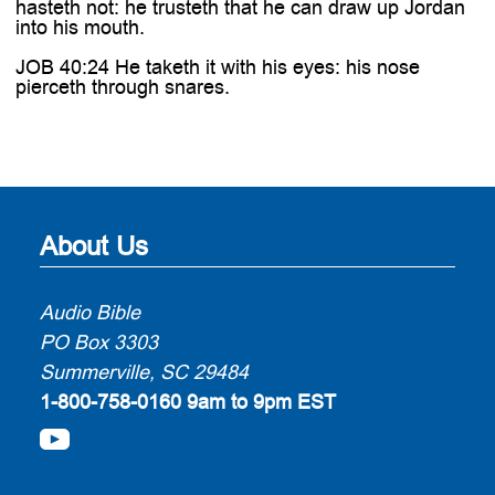
hasteth not: he trusteth that he can draw up Jordan
into his mouth.
JOB 40:24 He taketh it with his eyes: his nose
pierceth through snares.
About Us
Audio Bible
PO Box 3303
Summerville, SC 29484
1-800-758-0160
9am to 9pm EST