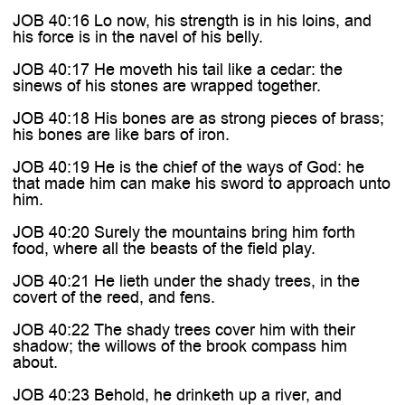
JOB 40:16 Lo now, his strength is in his loins, and
his force is in the navel of his belly.
JOB 40:17 He moveth his tail like a cedar: the
sinews of his stones are wrapped together.
JOB 40:18 His bones are as strong pieces of brass;
his bones are like bars of iron.
JOB 40:19 He is the chief of the ways of God: he
that made him can make his sword to approach unto
him.
JOB 40:20 Surely the mountains bring him forth
food, where all the beasts of the field play.
JOB 40:21 He lieth under the shady trees, in the
covert of the reed, and fens.
JOB 40:22 The shady trees cover him with their
shadow; the willows of the brook compass him
about.
JOB 40:23 Behold, he drinketh up a river, and