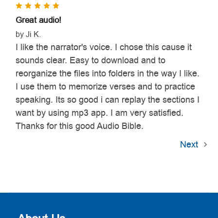
5
Great audio!
by Ji K.
I like the narrator's voice. I chose this cause it
sounds clear. Easy to download and to
reorganize the files into folders in the way I like.
I use them to memorize verses and to practice
speaking. Its so good i can replay the sections I
want by using mp3 app. I am very satisfied.
Thanks for this good Audio Bible.
Next