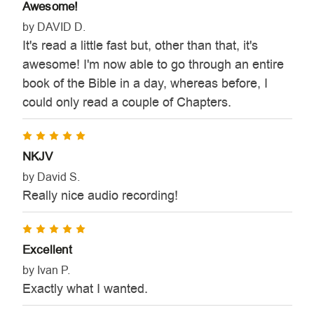
Awesome!
by DAVID D.
It's read a little fast but, other than that, it's
awesome! I'm now able to go through an entire
book of the Bible in a day, whereas before, I
could only read a couple of Chapters.
5
NKJV
by David S.
Really nice audio recording!
5
Excellent
by Ivan P.
Exactly what I wanted.