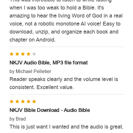
when I was too weak to hold a Bible. It's
amazing to hear the living Word of God in a real
voice, not a robotic monotone AI voice! Easy to
download, unzip, and organize each book and
chapter on Android.
4
NKJV Audio Bible, MP3 file format
by Michael Pelletier
Reader speaks clearly and the volume level is
consistent. Excellent value.
5
NKJV Bible Download - Audio Bible
by Brad
This is just want I wanted and the audio is great.