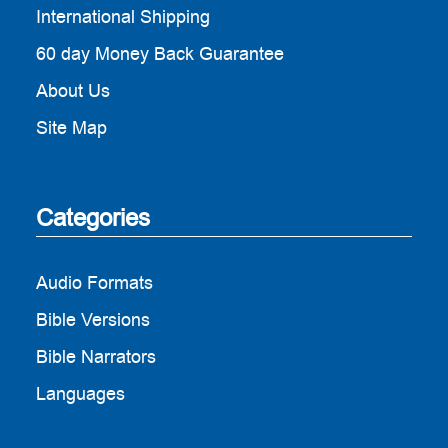
International Shipping
60 day Money Back Guarantee
About Us
Site Map
Categories
Audio Formats
Bible Versions
Bible Narrators
Languages