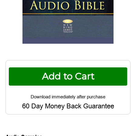
Current
Stock:
60 Day Money Back Guarantee