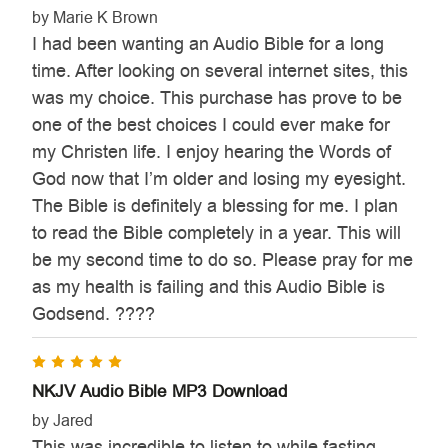

by Marie K Brown
I had been wanting an Audio Bible for a long
time. After looking on several internet sites, this
was my choice. This purchase has prove to be
one of the best choices I could ever make for
my Christen life. I enjoy hearing the Words of
God now that I’m older and losing my eyesight.
The Bible is definitely a blessing for me. I plan
to read the Bible completely in a year. This will
be my second time to do so. Please pray for me
as my health is failing and this Audio Bible is
Godsend. ????
5
NKJV Audio Bible MP3 Download
by Jared
This was incredible to listen to while fasting