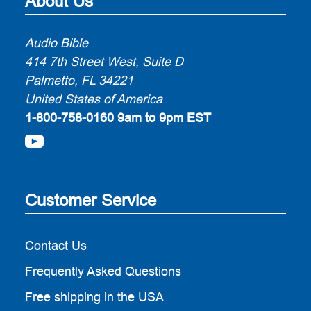
About Us
Audio Bible
414 7th Street West, Suite D
Palmetto, FL 34221
United States of America
1-800-758-0160
9am to 9pm EST
Customer Service
Contact Us
Frequently Asked Questions
Free shipping in the USA