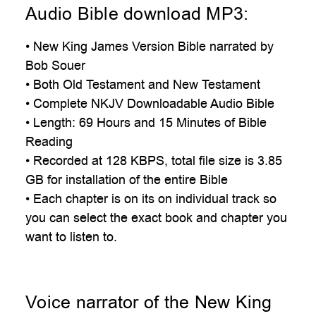
Audio Bible download MP3:
• New King James Version Bible narrated by
Bob Souer
• Both Old Testament and New Testament
• Complete NKJV Downloadable Audio Bible
• Length: 69 Hours and 15 Minutes of Bible
Reading
• Recorded at 128 KBPS, total file size is 3.85
GB for installation of the entire Bible
• Each chapter is on its on individual track so
you can select the exact book and chapter you
want to listen to.
Voice narrator of the New King