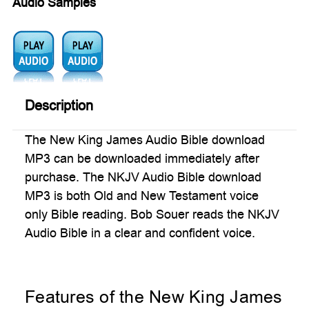
Audio Samples
Audio1:
Audio2:
Description
The New King James Audio Bible download
MP3 can be downloaded immediately after
purchase. The NKJV Audio Bible download
MP3 is both Old and New Testament voice
only Bible reading. Bob Souer reads the NKJV
Audio Bible in a clear and confident voice.
Features of the New King James