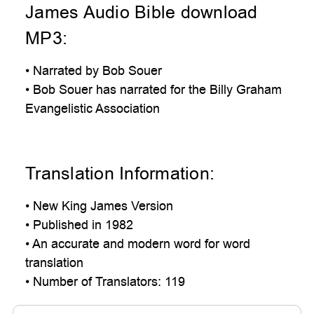
James Audio Bible download
MP3:
• Narrated by Bob Souer
• Bob Souer has narrated for the Billy Graham
Evangelistic Association
Translation Information:
• New King James Version
• Published in 1982
• An accurate and modern word for word
translation
• Number of Translators: 119