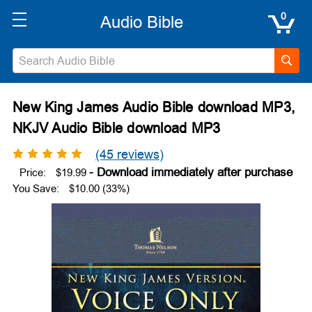
0
New King James Audio Bible download MP3,
NKJV Audio Bible download MP3
(45 reviews)
Price:
$19.99
You Save:
$10.00 (33%)