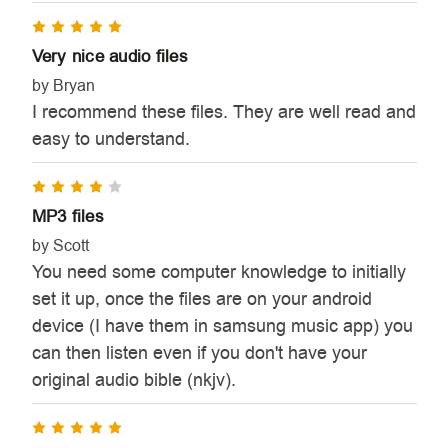
5
Very nice audio files
by Bryan
I recommend these files. They are well read and
easy to understand.
4
MP3 files
by Scott
You need some computer knowledge to initially
set it up, once the files are on your android
device (I have them in samsung music app) you
can then listen even if you don't have your
original audio bible (nkjv).
5