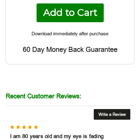
60 Day Money Back Guarantee
Recent Customer Reviews:
Write a Review
5
I am 80 years old and my eye is fading