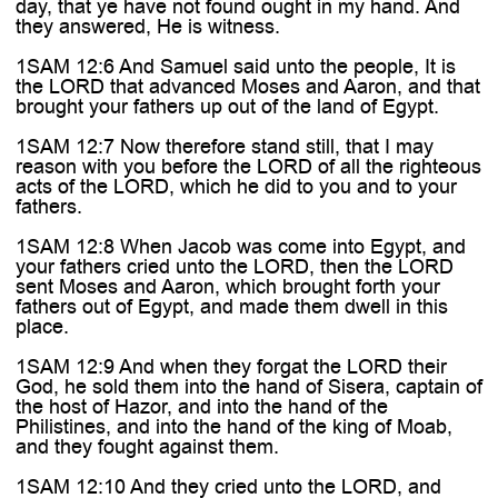
day, that ye have not found ought in my hand. And
they answered, He is witness.
1SAM 12:6 And Samuel said unto the people, It is
the LORD that advanced Moses and Aaron, and that
brought your fathers up out of the land of Egypt.
1SAM 12:7 Now therefore stand still, that I may
reason with you before the LORD of all the righteous
acts of the LORD, which he did to you and to your
fathers.
1SAM 12:8 When Jacob was come into Egypt, and
your fathers cried unto the LORD, then the LORD
sent Moses and Aaron, which brought forth your
fathers out of Egypt, and made them dwell in this
place.
1SAM 12:9 And when they forgat the LORD their
God, he sold them into the hand of Sisera, captain of
the host of Hazor, and into the hand of the
Philistines, and into the hand of the king of Moab,
and they fought against them.
1SAM 12:10 And they cried unto the LORD, and