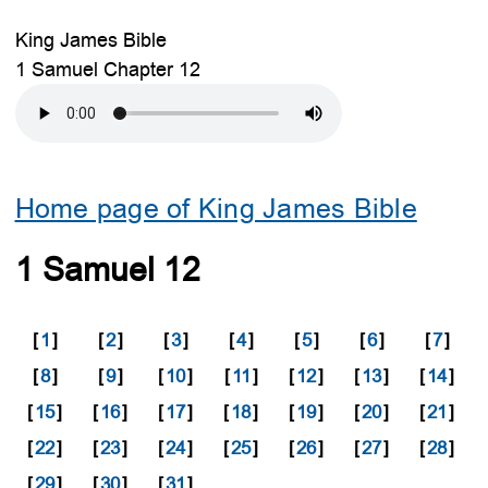
King James Bible
1 Samuel Chapter 12
Home page of King James Bible
1 Samuel 12
[
1
]
[
2
]
[
3
]
[
4
]
[
5
]
[
6
]
[
7
]
[
8
]
[
9
]
[
10
]
[
11
]
[
12
]
[
13
]
[
14
]
[
15
]
[
16
]
[
17
]
[
18
]
[
19
]
[
20
]
[
21
]
[
22
]
[
23
]
[
24
]
[
25
]
[
26
]
[
27
]
[
28
]
[
29
]
[
30
]
[
31
]