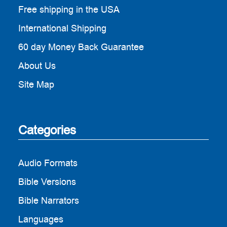
Free shipping in the USA
International Shipping
60 day Money Back Guarantee
About Us
Site Map
Categories
Audio Formats
Bible Versions
Bible Narrators
Languages