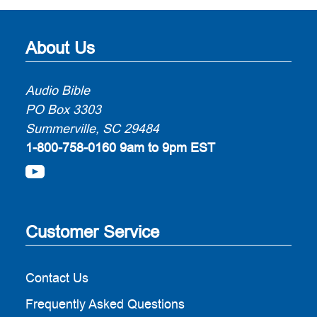
About Us
Audio Bible
PO Box 3303
Summerville, SC 29484
1-800-758-0160
9am to 9pm EST
Customer Service
Contact Us
Frequently Asked Questions