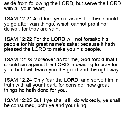
aside from following the LORD, but serve the LORD
with all your heart;
1SAM 12:21 And turn ye not aside: for then should
ye go after vain things, which cannot profit nor
deliver; for they are vain.
1SAM 12:22 For the LORD will not forsake his
people for his great name's sake: because it hath
pleased the LORD to make you his people.
1SAM 12:23 Moreover as for me, God forbid that I
should sin against the LORD in ceasing to pray for
you: but I will teach you the good and the right way:
1SAM 12:24 Only fear the LORD, and serve him in
truth with all your heart: for consider how great
things he hath done for you.
1SAM 12:25 But if ye shall still do wickedly, ye shall
be consumed, both ye and your king.