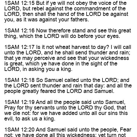
1SAM 12:15 But if ye will not obey the voice of the
LORD, but rebel against the commandment of the
LORD, then shall the hand of the LORD be against
you, as it was against your fathers.
1SAM 12:16 Now therefore stand and see this great
thing, which the LORD will do before your eyes.
1SAM 12:17 Is it not wheat harvest to day? I will call
unto the LORD, and he shall send thunder and rain;
that ye may perceive and see that your wickedness
is great, which ye have done in the sight of the
LORD, in asking you a king.
1SAM 12:18 So Samuel called unto the LORD; and
the LORD sent thunder and rain that day: and all the
people greatly feared the LORD and Samuel.
1SAM 12:19 And all the people said unto Samuel,
Pray for thy servants unto the LORD thy God, that
we die not: for we have added unto all our sins this
evil, to ask us a king.
1SAM 12:20 And Samuel said unto the people, Fear
not: ye have done all this wickedness: yet turn not