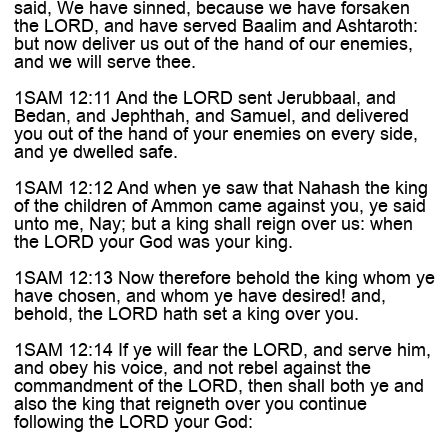

said, We have sinned, because we have forsaken
the LORD, and have served Baalim and Ashtaroth:
but now deliver us out of the hand of our enemies,
and we will serve thee.
1SAM 12:11 And the LORD sent Jerubbaal, and
Bedan, and Jephthah, and Samuel, and delivered
you out of the hand of your enemies on every side,
and ye dwelled safe.
1SAM 12:12 And when ye saw that Nahash the king
of the children of Ammon came against you, ye said
unto me, Nay; but a king shall reign over us: when
the LORD your God was your king.
1SAM 12:13 Now therefore behold the king whom ye
have chosen, and whom ye have desired! and,
behold, the LORD hath set a king over you.
1SAM 12:14 If ye will fear the LORD, and serve him,
and obey his voice, and not rebel against the
commandment of the LORD, then shall both ye and
also the king that reigneth over you continue
following the LORD your God: