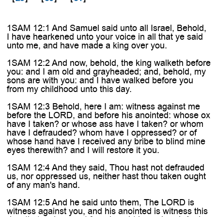
1SAM 12:1 And Samuel said unto all Israel, Behold,
I have hearkened unto your voice in all that ye said
unto me, and have made a king over you.
1SAM 12:2 And now, behold, the king walketh before
you: and I am old and grayheaded; and, behold, my
sons are with you: and I have walked before you
from my childhood unto this day.
1SAM 12:3 Behold, here I am: witness against me
before the LORD, and before his anointed: whose ox
have I taken? or whose ass have I taken? or whom
have I defrauded? whom have I oppressed? or of
whose hand have I received any bribe to blind mine
eyes therewith? and I will restore it you.
1SAM 12:4 And they said, Thou hast not defrauded
us, nor oppressed us, neither hast thou taken ought
of any man's hand.
1SAM 12:5 And he said unto them, The LORD is
witness against you, and his anointed is witness this