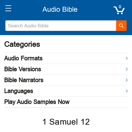
0
Categories
Audio Formats
Bible Versions
Bible Narrators
Languages
Play Audio Samples Now
1 Samuel 12