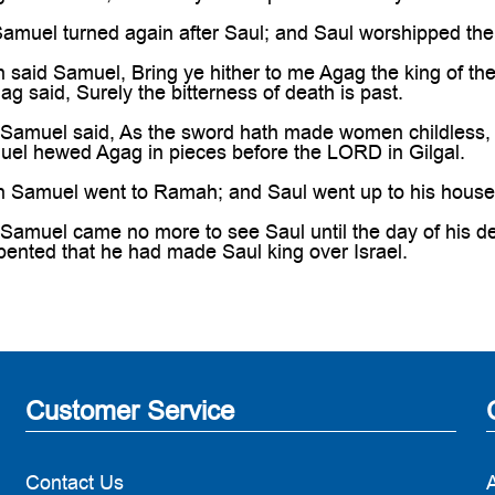
muel turned again after Saul; and Saul worshipped th
said Samuel, Bring ye hither to me Agag the king of t
ag said, Surely the bitterness of death is past.
amuel said, As the sword hath made women childless, s
l hewed Agag in pieces before the LORD in Gilgal.
Samuel went to Ramah; and Saul went up to his house 
amuel came no more to see Saul until the day of his d
ented that he had made Saul king over Israel.
Customer Service
Contact Us