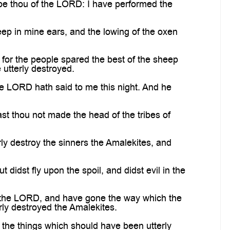
e thou of the LORD: I have performed the
p in mine ears, and the lowing of the oxen
or the people spared the best of the sheep
 utterly destroyed.
he LORD hath said to me this night. And he
st thou not made the head of the tribes of
y destroy the sinners the Amalekites, and
idst fly upon the spoil, and didst evil in the
 the LORD, and have gone the way which the
ly destroyed the Amalekites.
 the things which should have been utterly