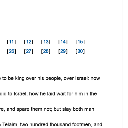
[
11
]
[
12
]
[
13
]
[
14
]
[
15
]
[
26
]
[
27
]
[
28
]
[
29
]
[
30
]
o be king over his people, over Israel: now
 to Israel, how he laid wait for him in the
ve, and spare them not; but slay both man
n Telaim, two hundred thousand footmen, and