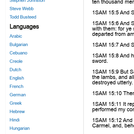
Stephen Johnston
ten thousand men
Steve Webb
1SAM 15:5 And Sau
Todd Busteed
1SAM 15:6 And Sau
Languages
with them: for ye
departed from am
Arabic
1SAM 15:7 And Sau
Bulgarian
Cebuano
1SAM 15:8 And he 
sword.
Creole
Dutch
1SAM 15:9 But Sau
the lambs, and al
English
destroyed utterly.
French
1SAM 15:10 Then
German
Greek
1SAM 15:11 It rep
performed my com
Hebrew
1SAM 15:12 And w
Hindi
Carmel, and, beho
Hungarian