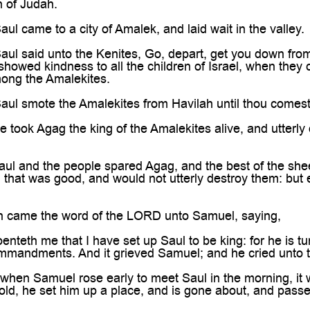
 of Judah.
l came to a city of Amalek, and laid wait in the valley.
l said unto the Kenites, Go, depart, get you down from
 showed kindness to all the children of Israel, when they
ong the Amalekites.
l smote the Amalekites from Havilah until thou comest t
took Agag the king of the Amalekites alive, and utterly 
l and the people spared Agag, and the best of the sheep
l that was good, and would not utterly destroy them: but e
 came the word of the LORD unto Samuel, saying,
enteth me that I have set up Saul to be king: for he is t
mandments. And it grieved Samuel; and he cried unto t
hen Samuel rose early to meet Saul in the morning, it 
ld, he set him up a place, and is gone about, and pass