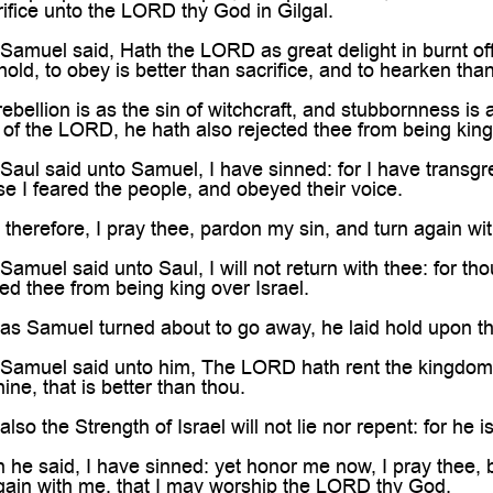
rifice unto the LORD thy God in Gilgal.
muel said, Hath the LORD as great delight in burnt offe
ld, to obey is better than sacrifice, and to hearken than
bellion is as the sin of witchcraft, and stubbornness is a
 of the LORD, he hath also rejected thee from being king
aul said unto Samuel, I have sinned: for I have tran
e I feared the people, and obeyed their voice.
herefore, I pray thee, pardon my sin, and turn again wi
muel said unto Saul, I will not return with thee: for th
d thee from being king over Israel.
 Samuel turned about to go away, he laid hold upon the s
muel said unto him, The LORD hath rent the kingdom of 
hine, that is better than thou.
o the Strength of Israel will not lie nor repent: for he i
e said, I have sinned: yet honor me now, I pray thee, b
again with me, that I may worship the LORD thy God.