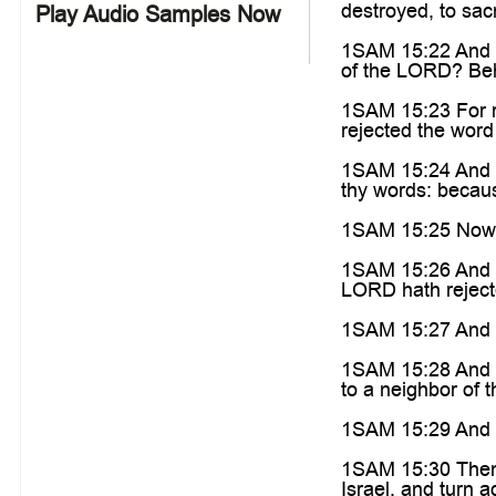
destroyed, to sac
Play Audio Samples Now
1SAM 15:22 And Sa
of the LORD? Beho
1SAM 15:23 For re
rejected the word
1SAM 15:24 And S
thy words: becaus
1SAM 15:25 Now t
1SAM 15:26 And Sa
LORD hath rejecte
1SAM 15:27 And as
1SAM 15:28 And Sa
to a neighbor of t
1SAM 15:29 And als
1SAM 15:30 Then h
Israel, and turn 