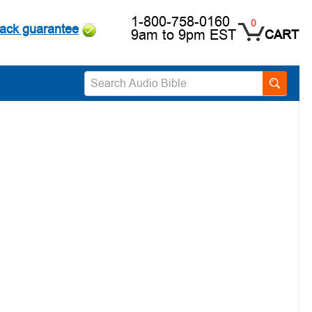
1-800-758-0160
0
ack guarantee
9am to 9pm EST
CART