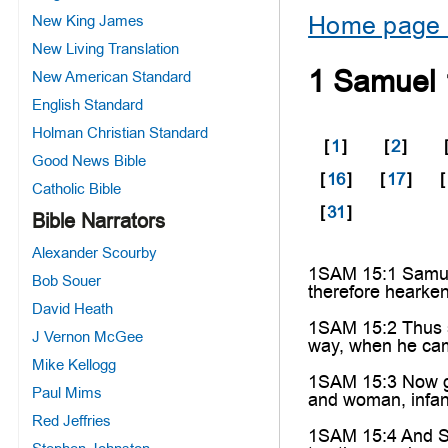
Home page 
New King James
New Living Translation
1 Samuel 
New American Standard
English Standard
Holman Christian Standard
[
1
]
[
2
]
Good News Bible
[
16
]
[
17
]
[
Catholic Bible
[
31
]
Bible Narrators
Alexander Scourby
1SAM 15:1 Samuel 
Bob Souer
therefore hearken
David Heath
1SAM 15:2 Thus sa
J Vernon McGee
way, when he ca
Mike Kellogg
1SAM 15:3 Now go 
Paul Mims
and woman, infan
Red Jeffries
1SAM 15:4 And Sa