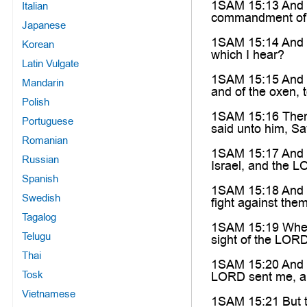
1SAM 15:13 And S
Italian
commandment of
Japanese
1SAM 15:14 And S
Korean
which I hear?
Latin Vulgate
1SAM 15:15 And S
Mandarin
and of the oxen, 
Polish
1SAM 15:16 Then S
Portuguese
said unto him, Sa
Romanian
1SAM 15:17 And Sa
Russian
Israel, and the L
Spanish
1SAM 15:18 And t
Swedish
fight against the
Tagalog
1SAM 15:19 Wheref
Telugu
sight of the LOR
Thai
1SAM 15:20 And S
Tosk
LORD sent me, an
Vietnamese
1SAM 15:21 But th