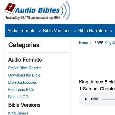
Audio Formats
Bible Versions
Bible Narrators
Home
FREE King Jam
Categories
Audio Formats
EASY Bible Reader
Download the Bible
King James Bible
Bible Audiobooks
1 Samuel Chapte
Electronic Bible
Bible on CD
Bible Versions
King James