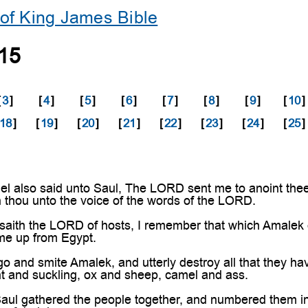
of King James Bible
15
[
3
]
[
4
]
[
5
]
[
6
]
[
7
]
[
8
]
[
9
]
[
10
]
18
]
[
19
]
[
20
]
[
21
]
[
22
]
[
23
]
[
24
]
[
25
]
also said unto Saul, The LORD sent me to anoint thee t
 thou unto the voice of the words of the LORD.
ith the LORD of hosts, I remember that which Amalek did
me up from Egypt.
and smite Amalek, and utterly destroy all that they ha
t and suckling, ox and sheep, camel and ass.
ul gathered the people together, and numbered them i