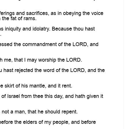
rings and sacrifices, as in obeying the voice
 the fat of rams.
s iniquity and idolatry. Because thou hast
.
sgressed the commandment of the LORD, and
th me, that I may worship the LORD.
ou hast rejected the word of the LORD, and the
kirt of his mantle, and it rent.
Israel from thee this day, and hath given it
s not a man, that he should repent.
efore the elders of my people, and before