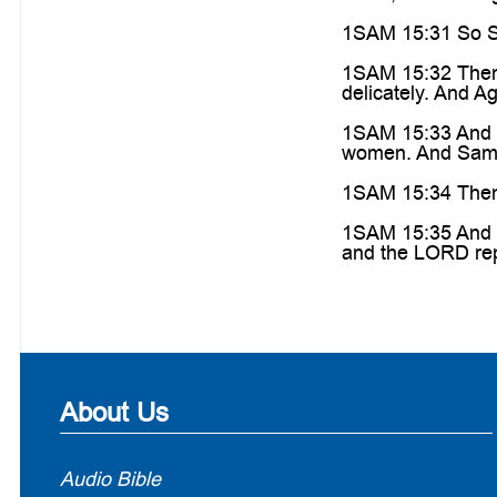
1SAM 15:31 So Sa
1SAM 15:32 Then 
delicately. And Ag
1SAM 15:33 And S
women. And Samue
1SAM 15:34 Then 
1SAM 15:35 And S
and the LORD rep
About Us
Audio Bible