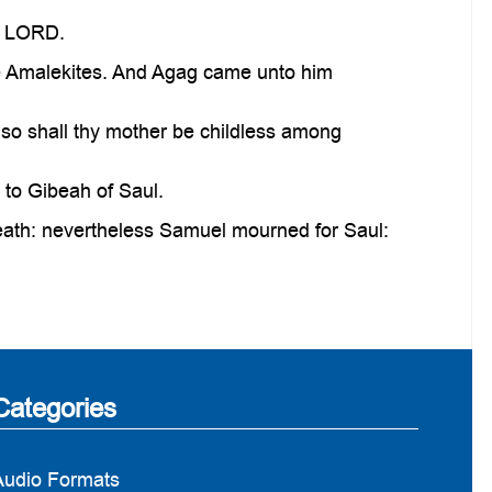
e LORD.
he Amalekites. And Agag came unto him
o shall thy mother be childless among
to Gibeah of Saul.
eath: nevertheless Samuel mourned for Saul:
Categories
Audio Formats