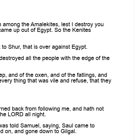
 among the Amalekites, lest I destroy you
 came up out of Egypt. So the Kenites
o Shur, that is over against Egypt.
destroyed all the people with the edge of the
, and of the oxen, and of the fatlings, and
very thing that was vile and refuse, that they
urned back from following me, and hath not
he LORD all night.
was told Samuel, saying, Saul came to
ed on, and gone down to Gilgal.