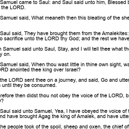

amuel came to Saul: and Saul said unto him, Blessed b
 the LORD.
amuel said, What meaneth then this bleating of the shee
aul said, They have brought them from the Amalekites: f
to sacrifice unto the LORD thy God; and the rest we have
amuel said unto Saul, Stay, and I will tell thee what t
y on.
muel said, When thou wast little in thine own sight, wa
ORD anointed thee king over Israel?
he LORD sent thee on a journey, and said, Go and utterl
m until they be consumed.
ore then didst thou not obey the voice of the LORD, but d
D?
aul said unto Samuel, Yea, I have obeyed the voice of
d have brought Agag the king of Amalek, and have utter
e people took of the spoil, sheep and oxen, the chief of