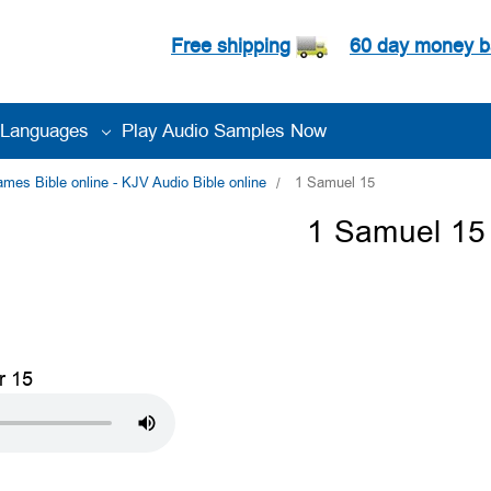
Free shipping
60 day money b
Languages
Play Audio Samples Now
es Bible online - KJV Audio Bible online
1 Samuel 15
1 Samuel 15
r 15