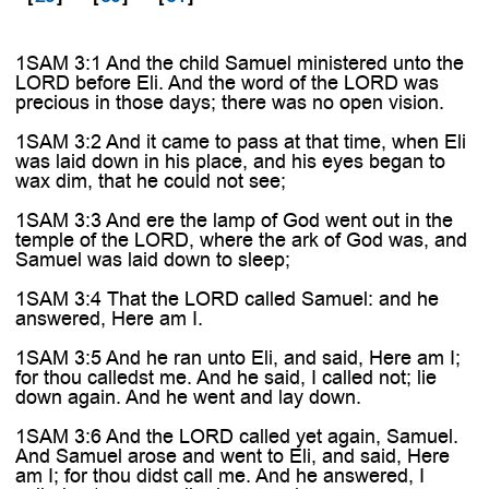
1SAM 3:1 And the child Samuel ministered unto the
LORD before Eli. And the word of the LORD was
precious in those days; there was no open vision.
1SAM 3:2 And it came to pass at that time, when Eli
was laid down in his place, and his eyes began to
wax dim, that he could not see;
1SAM 3:3 And ere the lamp of God went out in the
temple of the LORD, where the ark of God was, and
Samuel was laid down to sleep;
1SAM 3:4 That the LORD called Samuel: and he
answered, Here am I.
1SAM 3:5 And he ran unto Eli, and said, Here am I;
for thou calledst me. And he said, I called not; lie
down again. And he went and lay down.
1SAM 3:6 And the LORD called yet again, Samuel.
And Samuel arose and went to Eli, and said, Here
am I; for thou didst call me. And he answered, I