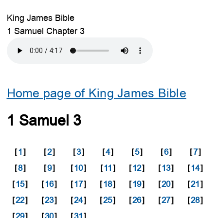
King James Bible
1 Samuel Chapter 3
Home page of King James Bible
1 Samuel 3
[
1
]
[
2
]
[
3
]
[
4
]
[
5
]
[
6
]
[
7
]
[
8
]
[
9
]
[
10
]
[
11
]
[
12
]
[
13
]
[
14
]
[
15
]
[
16
]
[
17
]
[
18
]
[
19
]
[
20
]
[
21
]
[
22
]
[
23
]
[
24
]
[
25
]
[
26
]
[
27
]
[
28
]
[
29
]
[
30
]
[
31
]