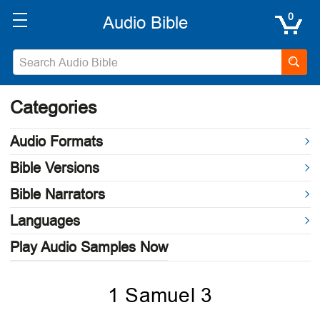
0
Categories
Audio Formats
Bible Versions
Bible Narrators
Languages
Play Audio Samples Now
1 Samuel 3