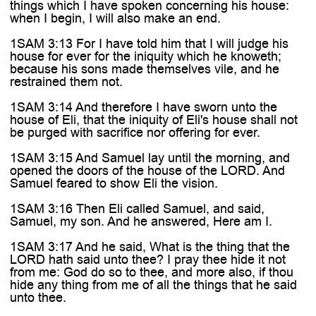
things which I have spoken concerning his house:
when I begin, I will also make an end.
1SAM 3:13 For I have told him that I will judge his
house for ever for the iniquity which he knoweth;
because his sons made themselves vile, and he
restrained them not.
1SAM 3:14 And therefore I have sworn unto the
house of Eli, that the iniquity of Eli's house shall not
be purged with sacrifice nor offering for ever.
1SAM 3:15 And Samuel lay until the morning, and
opened the doors of the house of the LORD. And
Samuel feared to show Eli the vision.
1SAM 3:16 Then Eli called Samuel, and said,
Samuel, my son. And he answered, Here am I.
1SAM 3:17 And he said, What is the thing that the
LORD hath said unto thee? I pray thee hide it not
from me: God do so to thee, and more also, if thou
hide any thing from me of all the things that he said
unto thee.