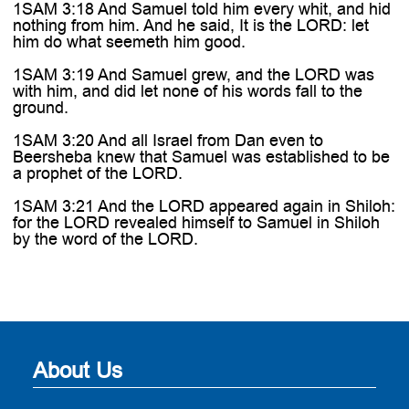
1SAM 3:18 And Samuel told him every whit, and hid
nothing from him. And he said, It is the LORD: let
him do what seemeth him good.
1SAM 3:19 And Samuel grew, and the LORD was
with him, and did let none of his words fall to the
ground.
1SAM 3:20 And all Israel from Dan even to
Beersheba knew that Samuel was established to be
a prophet of the LORD.
1SAM 3:21 And the LORD appeared again in Shiloh:
for the LORD revealed himself to Samuel in Shiloh
by the word of the LORD.
About Us