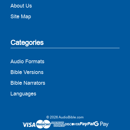
About Us
Site Map
Categories
Audio Formats
Bible Versions
Bible Narrators
Languages
© 2026 AudioBible.com