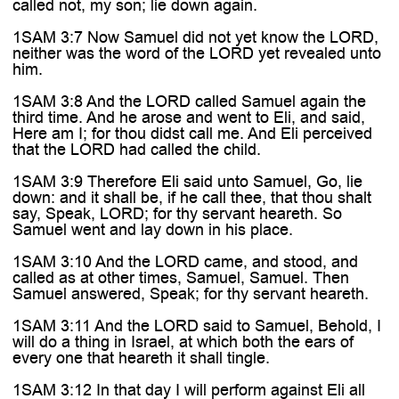

called not, my son; lie down again.
1SAM 3:7 Now Samuel did not yet know the LORD,
neither was the word of the LORD yet revealed unto
him.
1SAM 3:8 And the LORD called Samuel again the
third time. And he arose and went to Eli, and said,
Here am I; for thou didst call me. And Eli perceived
that the LORD had called the child.
1SAM 3:9 Therefore Eli said unto Samuel, Go, lie
down: and it shall be, if he call thee, that thou shalt
say, Speak, LORD; for thy servant heareth. So
Samuel went and lay down in his place.
1SAM 3:10 And the LORD came, and stood, and
called as at other times, Samuel, Samuel. Then
Samuel answered, Speak; for thy servant heareth.
1SAM 3:11 And the LORD said to Samuel, Behold, I
will do a thing in Israel, at which both the ears of
every one that heareth it shall tingle.
1SAM 3:12 In that day I will perform against Eli all