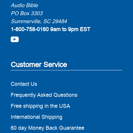
Audio Bible
PO Box 3303
Summerville, SC 29484
1-800-758-0160
9am to 9pm EST
Customer Service
Contact Us
Frequently Asked Questions
Free shipping in the USA
International Shipping
60 day Money Back Guarantee