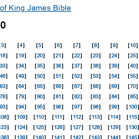
of King James Bible
30
[
3
]
[
4
]
[
5
]
[
6
]
[
7
]
[
8
]
[
9
]
[
10
]
18
]
[
19
]
[
20
]
[
21
]
[
22
]
[
23
]
[
24
]
[
25
]
33
]
[
34
]
[
35
]
[
36
]
[
37
]
[
38
]
[
39
]
[
40
]
48
]
[
49
]
[
50
]
[
51
]
[
52
]
[
53
]
[
54
]
[
55
]
63
]
[
64
]
[
65
]
[
66
]
[
67
]
[
68
]
[
69
]
[
70
]
78
]
[
79
]
[
80
]
[
81
]
[
82
]
[
83
]
[
84
]
[
85
]
93
]
[
94
]
[
95
]
[
96
]
[
97
]
[
98
]
[
99
]
[
100
108
]
[
109
]
[
110
]
[
111
]
[
112
]
[
113
]
[
114
]
[
115
]
123
]
[
124
]
[
125
]
[
126
]
[
127
]
[
128
]
[
129
]
[
130
138
]
[
139
]
[
140
]
[
141
]
[
142
]
[
143
]
[
144
]
[
145