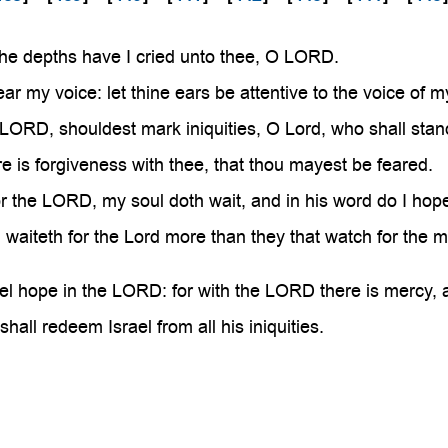

the depths have I cried unto thee, O LORD.
ar my voice: let thine ears be attentive to the voice of m
 LORD, shouldest mark iniquities, O Lord, who shall sta
e is forgiveness with thee, that thou mayest be feared.
or the LORD, my soul doth wait, and in his word do I hop
waiteth for the Lord more than they that watch for the mo
el hope in the LORD: for with the LORD there is mercy, 
all redeem Israel from all his iniquities.