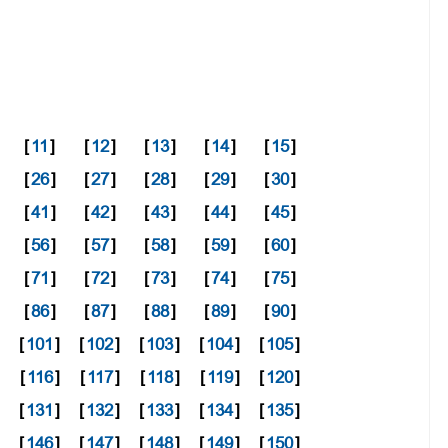
[
11
]
[
12
]
[
13
]
[
14
]
[
15
]
[
26
]
[
27
]
[
28
]
[
29
]
[
30
]
[
41
]
[
42
]
[
43
]
[
44
]
[
45
]
[
56
]
[
57
]
[
58
]
[
59
]
[
60
]
[
71
]
[
72
]
[
73
]
[
74
]
[
75
]
[
86
]
[
87
]
[
88
]
[
89
]
[
90
]
]
[
101
]
[
102
]
[
103
]
[
104
]
[
105
]
[
116
]
[
117
]
[
118
]
[
119
]
[
120
]
]
[
131
]
[
132
]
[
133
]
[
134
]
[
135
]
]
[
146
]
[
147
]
[
148
]
[
149
]
[
150
]