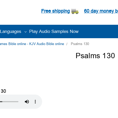
Free shipping
60 day money b
Languages
Play Audio Samples Now
es Bible online - KJV Audio Bible online
Psalms 130
Psalms 130
130