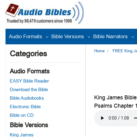
Audio Formats
Bible Versions
Bible Narrators
Home
FREE King Jam
Categories
Audio Formats
EASY Bible Reader
Download the Bible
King James Bible
Bible Audiobooks
Psalms Chapter 
Electronic Bible
Bible on CD
Bible Versions
King James