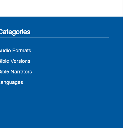
Categories
Audio Formats
ible Versions
ible Narrators
Languages