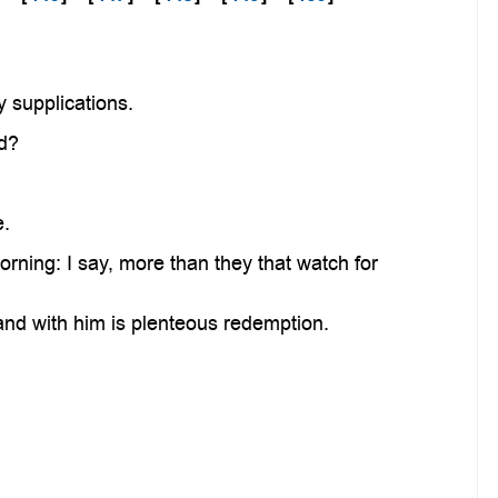
y supplications.
nd?
e.
rning: I say, more than they that watch for
and with him is plenteous redemption.