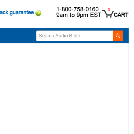
1-800-758-0160
0
ack guarantee
9am to 9pm EST
CART