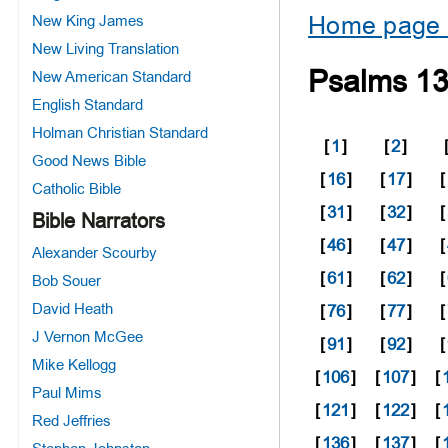
Home page 
New King James
New Living Translation
Psalms 1
New American Standard
English Standard
Holman Christian Standard
[
1
]
[
2
]
Good News Bible
[
16
]
[
17
]
[
Catholic Bible
[
31
]
[
32
]
[
Bible Narrators
[
46
]
[
47
]
[
Alexander Scourby
[
61
]
[
62
]
[
Bob Souer
David Heath
[
76
]
[
77
]
[
J Vernon McGee
[
91
]
[
92
]
[
Mike Kellogg
[
106
]
[
107
]
[
Paul Mims
[
121
]
[
122
]
[
Red Jeffries
[
136
]
[
137
]
[