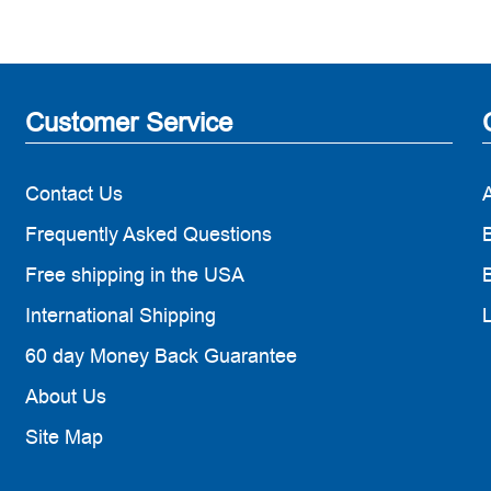
Customer Service
Contact Us
Frequently Asked Questions
B
Free shipping in the USA
B
International Shipping
60 day Money Back Guarantee
About Us
Site Map