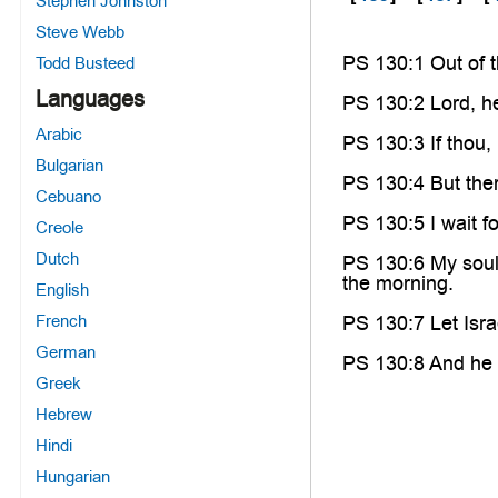
Stephen Johnston
Steve Webb
PS 130:1 Out of 
Todd Busteed
Languages
PS 130:2 Lord, he
Arabic
PS 130:3 If thou,
Bulgarian
PS 130:4 But ther
Cebuano
PS 130:5 I wait f
Creole
Dutch
PS 130:6 My soul 
the morning.
English
French
PS 130:7 Let Isra
German
PS 130:8 And he sh
Greek
Hebrew
Hindi
Hungarian