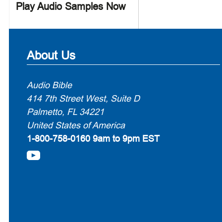
Play Audio Samples Now
About Us
Audio Bible
414 7th Street West, Suite D
Palmetto, FL 34221
United States of America
1-800-758-0160
9am to 9pm EST