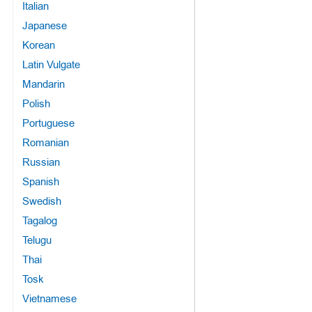
Italian
Japanese
Korean
Latin Vulgate
Mandarin
Polish
Portuguese
Romanian
Russian
Spanish
Swedish
Tagalog
Telugu
Thai
Tosk
Vietnamese