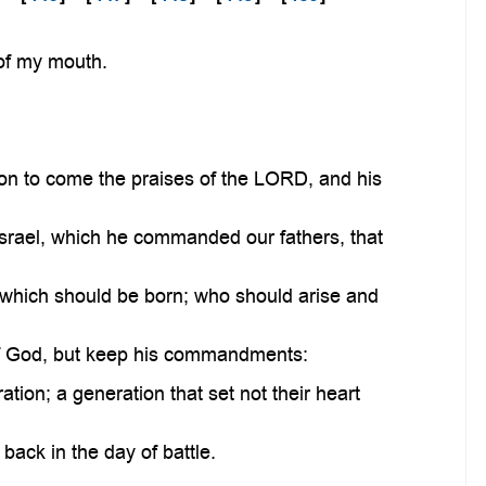
 of my mouth.
ion to come the praises of the LORD, and his
Israel, which he commanded our fathers, that
 which should be born; who should arise and
 of God, but keep his commandments:
tion; a generation that set not their heart
ack in the day of battle.