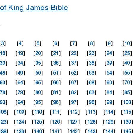
of King James Bible
8
[
3
]
[
4
]
[
5
]
[
6
]
[
7
]
[
8
]
[
9
]
[
10
]
18
]
[
19
]
[
20
]
[
21
]
[
22
]
[
23
]
[
24
]
[
25
]
33
]
[
34
]
[
35
]
[
36
]
[
37
]
[
38
]
[
39
]
[
40
]
48
]
[
49
]
[
50
]
[
51
]
[
52
]
[
53
]
[
54
]
[
55
]
63
]
[
64
]
[
65
]
[
66
]
[
67
]
[
68
]
[
69
]
[
70
]
78
]
[
79
]
[
80
]
[
81
]
[
82
]
[
83
]
[
84
]
[
85
]
93
]
[
94
]
[
95
]
[
96
]
[
97
]
[
98
]
[
99
]
[
100
108
]
[
109
]
[
110
]
[
111
]
[
112
]
[
113
]
[
114
]
[
115
]
123
]
[
124
]
[
125
]
[
126
]
[
127
]
[
128
]
[
129
]
[
130
138
]
[
139
]
[
140
]
[
141
]
[
142
]
[
143
]
[
144
]
[
145