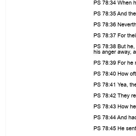
PS 78:34 When he
PS 78:35 And the
PS 78:36 Neverthe
PS 78:37 For thei
PS 78:38 But he, 
his anger away, an
PS 78:39 For he 
PS 78:40 How oft 
PS 78:41 Yea, the
PS 78:42 They re
PS 78:43 How he h
PS 78:44 And had t
PS 78:45 He sent