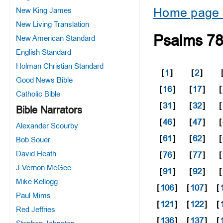
Home page 
New King James
New Living Translation
Psalms 7
New American Standard
English Standard
Holman Christian Standard
[
1
]
[
2
]
Good News Bible
[
16
]
[
17
]
[
Catholic Bible
[
31
]
[
32
]
[
Bible Narrators
[
46
]
[
47
]
[
Alexander Scourby
[
61
]
[
62
]
[
Bob Souer
David Heath
[
76
]
[
77
]
[
J Vernon McGee
[
91
]
[
92
]
[
Mike Kellogg
[
106
]
[
107
]
[
Paul Mims
[
121
]
[
122
]
[
Red Jeffries
[
136
]
[
137
]
[