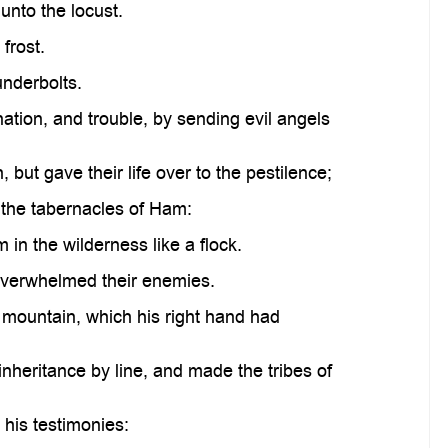
unto the locust.
frost.
underbolts.
ation, and trouble, by sending evil angels
but gave their life over to the pestilence;
n the tabernacles of Ham:
in the wilderness like a flock.
 overwhelmed their enemies.
 mountain, which his right hand had
nheritance by line, and made the tribes of
his testimonies: