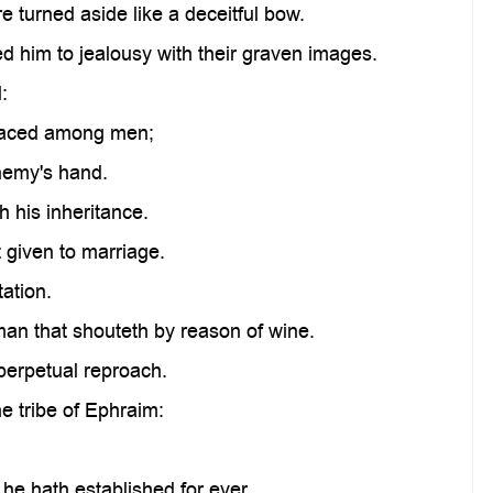
re turned aside like a deceitful bow.
d him to jealousy with their graven images.
:
 placed among men;
enemy's hand.
 his inheritance.
 given to marriage.
ation.
an that shouteth by reason of wine.
perpetual reproach.
e tribe of Ephraim:
 he hath established for ever.