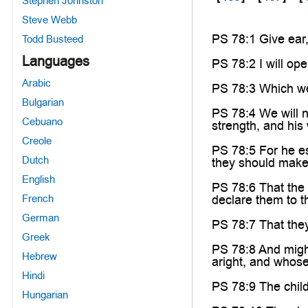
Stephen Johnston
Steve Webb
PS 78:1 Give ear,
Todd Busteed
Languages
PS 78:2 I will ope
Arabic
PS 78:3 Which we
Bulgarian
PS 78:4 We will n
Cebuano
strength, and his
Creole
PS 78:5 For he es
Dutch
they should make 
English
PS 78:6 That the
French
declare them to th
German
PS 78:7 That they
Greek
PS 78:8 And might
Hebrew
aright, and whose
Hindi
PS 78:9 The child
Hungarian