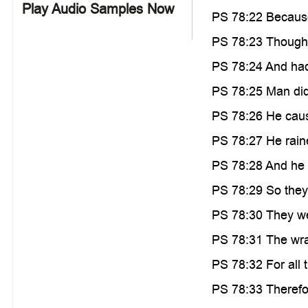
Play Audio Samples Now
PS 78:22 Because 
PS 78:23 Though 
PS 78:24 And had
PS 78:25 Man did 
PS 78:26 He cause
PS 78:27 He raine
PS 78:28 And he le
PS 78:29 So they 
PS 78:30 They wer
PS 78:31 The wra
PS 78:32 For all t
PS 78:33 Therefor