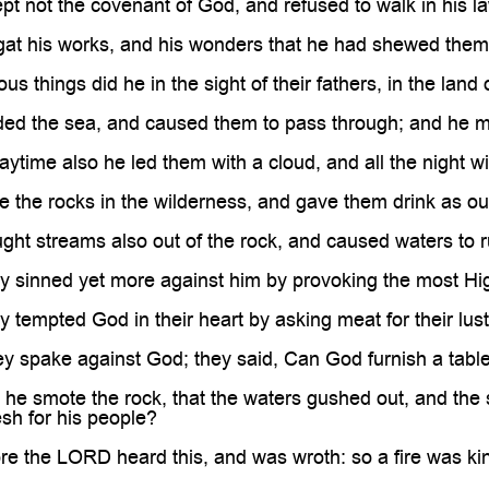
t not the covenant of God, and refused to walk in his l
gat his works, and his wonders that he had shewed them
s things did he in the sight of their fathers, in the land o
ded the sea, and caused them to pass through; and he m
ytime also he led them with a cloud, and all the night with
 the rocks in the wilderness, and gave them drink as out
ht streams also out of the rock, and caused waters to ru
 sinned yet more against him by provoking the most Hig
 tempted God in their heart by asking meat for their lust
y spake against God; they said, Can God furnish a table
he smote the rock, that the waters gushed out, and the
esh for his people?
re the LORD heard this, and was wroth: so a fire was k