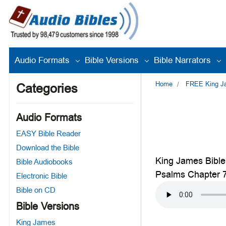
Audio Formats
Bible Versions
Bible Narrators
Home
FREE King Jam
Categories
Audio Formats
EASY Bible Reader
Download the Bible
King James Bible
Bible Audiobooks
Psalms Chapter 
Electronic Bible
Bible on CD
Bible Versions
King James