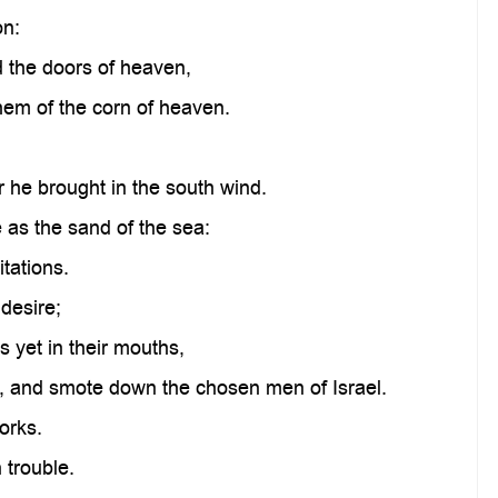
on:
the doors of heaven,
em of the corn of heaven.
 he brought in the south wind.
 as the sand of the sea:
itations.
 desire;
 yet in their mouths,
, and smote down the chosen men of Israel.
orks.
 trouble.