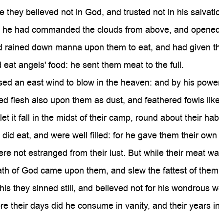

they believed not in God, and trusted not in his salvati
he had commanded the clouds from above, and opened 
 rained down manna upon them to eat, and had given th
eat angels' food: he sent them meat to the full.
d an east wind to blow in the heaven: and by his power
d flesh also upon them as dust, and feathered fowls like
t it fall in the midst of their camp, round about their hab
did eat, and were well filled: for he gave them their own
e not estranged from their lust. But while their meat was
th of God came upon them, and slew the fattest of them
his they sinned still, and believed not for his wondrous w
e their days did he consume in vanity, and their years in