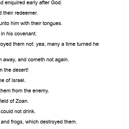
d enquired early after God.
 their redeemer.
unto him with their tongues.
 in his covenant.
stroyed them not: yea, many a time turned he
h away, and cometh not again.
n the desert!
 of Israel.
 them from the enemy.
ield of Zoan.
 could not drink.
 and frogs, which destroyed them.