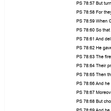
PS 78:57 But turne
PS 78:58 For they
PS 78:59 When Go
PS 78:60 So that 
PS 78:61 And deli
PS 78:62 He gave 
PS 78:63 The fir
PS 78:64 Their pr
PS 78:65 Then th
PS 78:66 And he s
PS 78:67 Moreover
PS 78:68 But chos
PS 78:69 And he b