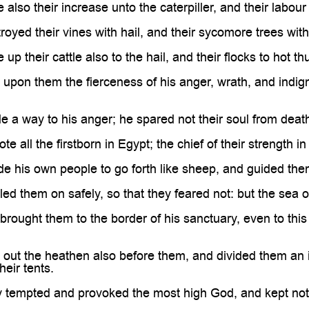
lso their increase unto the caterpiller, and their labour 
oyed their vines with hail, and their sycomore trees with 
p their cattle also to the hail, and their flocks to hot th
upon them the fierceness of his anger, wrath, and indign
a way to his anger; he spared not their soul from death, 
 all the firstborn in Egypt; the chief of their strength i
 his own people to go forth like sheep, and guided them 
ed them on safely, so that they feared not: but the sea
rought them to the border of his sanctuary, even to this
out the heathen also before them, and divided them an i
their tents.
y tempted and provoked the most high God, and kept not 