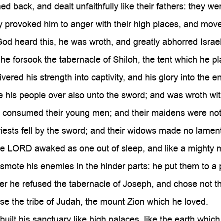
d back, and dealt unfaithfully like their fathers: they we
 provoked him to anger with their high places, and move
d heard this, he was wroth, and greatly abhorred Israel
he forsook the tabernacle of Shiloh, the tent which he
vered his strength into captivity, and his glory into the 
his people over also unto the sword; and was wroth with
e consumed their young men; and their maidens were not
iests fell by the sword; and their widows made no lament
e LORD awaked as one out of sleep, and like a mighty m
mote his enemies in the hinder parts: he put them to a 
 he refused the tabernacle of Joseph, and chose not th
e the tribe of Judah, the mount Zion which he loved.
uilt his sanctuary like high palaces, like the earth which