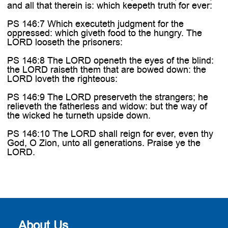
and all that therein is: which keepeth truth for ever:
PS 146:7 Which executeth judgment for the
oppressed: which giveth food to the hungry. The
LORD looseth the prisoners:
PS 146:8 The LORD openeth the eyes of the blind:
the LORD raiseth them that are bowed down: the
LORD loveth the righteous:
PS 146:9 The LORD preserveth the strangers; he
relieveth the fatherless and widow: but the way of
the wicked he turneth upside down.
PS 146:10 The LORD shall reign for ever, even thy
God, O Zion, unto all generations. Praise ye the
LORD.
About Us