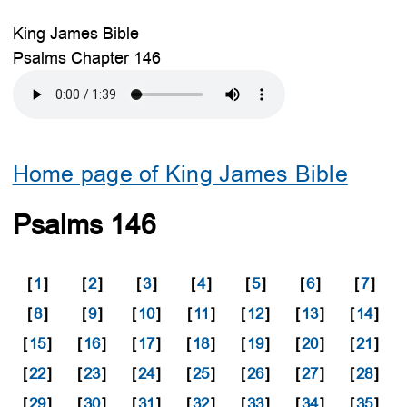
King James Bible
Psalms Chapter 146
Home page of King James Bible
Psalms 146
[
1
]
[
2
]
[
3
]
[
4
]
[
5
]
[
6
]
[
7
]
[
8
]
[
9
]
[
10
]
[
11
]
[
12
]
[
13
]
[
14
]
[
15
]
[
16
]
[
17
]
[
18
]
[
19
]
[
20
]
[
21
]
[
22
]
[
23
]
[
24
]
[
25
]
[
26
]
[
27
]
[
28
]
[
29
]
[
30
]
[
31
]
[
32
]
[
33
]
[
34
]
[
35
]