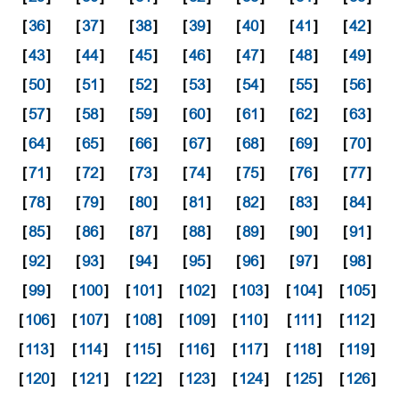
[
36
]
[
37
]
[
38
]
[
39
]
[
40
]
[
41
]
[
42
]
[
43
]
[
44
]
[
45
]
[
46
]
[
47
]
[
48
]
[
49
]
[
50
]
[
51
]
[
52
]
[
53
]
[
54
]
[
55
]
[
56
]
[
57
]
[
58
]
[
59
]
[
60
]
[
61
]
[
62
]
[
63
]
[
64
]
[
65
]
[
66
]
[
67
]
[
68
]
[
69
]
[
70
]
[
71
]
[
72
]
[
73
]
[
74
]
[
75
]
[
76
]
[
77
]
[
78
]
[
79
]
[
80
]
[
81
]
[
82
]
[
83
]
[
84
]
[
85
]
[
86
]
[
87
]
[
88
]
[
89
]
[
90
]
[
91
]
[
92
]
[
93
]
[
94
]
[
95
]
[
96
]
[
97
]
[
98
]
[
99
]
[
100
]
[
101
]
[
102
]
[
103
]
[
104
]
[
105
]
[
106
]
[
107
]
[
108
]
[
109
]
[
110
]
[
111
]
[
112
]
[
113
]
[
114
]
[
115
]
[
116
]
[
117
]
[
118
]
[
119
]
[
120
]
[
121
]
[
122
]
[
123
]
[
124
]
[
125
]
[
126
]