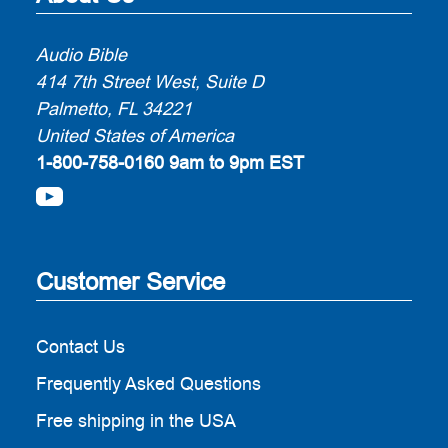
Audio Bible
414 7th Street West, Suite D
Palmetto, FL 34221
United States of America
1-800-758-0160
9am to 9pm EST
Customer Service
Contact Us
Frequently Asked Questions
Free shipping in the USA