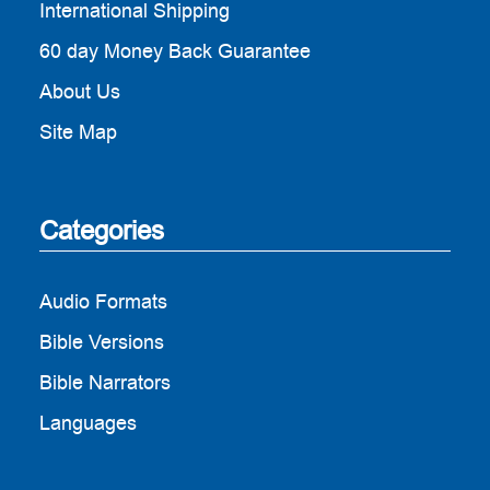
International Shipping
60 day Money Back Guarantee
About Us
Site Map
Categories
Audio Formats
Bible Versions
Bible Narrators
Languages