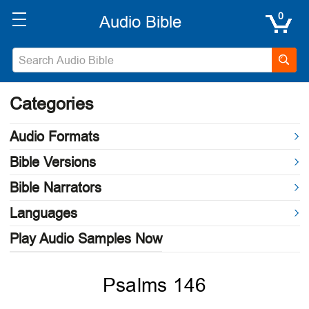
0
Categories
Audio Formats
Bible Versions
Bible Narrators
Languages
Play Audio Samples Now
Psalms 146