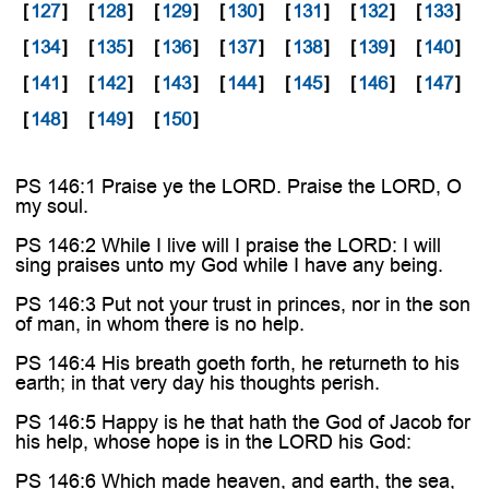

[
127
]
[
128
]
[
129
]
[
130
]
[
131
]
[
132
]
[
133
]
[
134
]
[
135
]
[
136
]
[
137
]
[
138
]
[
139
]
[
140
]
[
141
]
[
142
]
[
143
]
[
144
]
[
145
]
[
146
]
[
147
]
[
148
]
[
149
]
[
150
]
PS 146:1 Praise ye the LORD. Praise the LORD, O
my soul.
PS 146:2 While I live will I praise the LORD: I will
sing praises unto my God while I have any being.
PS 146:3 Put not your trust in princes, nor in the son
of man, in whom there is no help.
PS 146:4 His breath goeth forth, he returneth to his
earth; in that very day his thoughts perish.
PS 146:5 Happy is he that hath the God of Jacob for
his help, whose hope is in the LORD his God:
PS 146:6 Which made heaven, and earth, the sea,