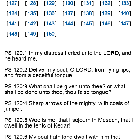

[
127
]
[
128
]
[
129
]
[
130
]
[
131
]
[
132
]
[
133
]
[
134
]
[
135
]
[
136
]
[
137
]
[
138
]
[
139
]
[
140
]
[
141
]
[
142
]
[
143
]
[
144
]
[
145
]
[
146
]
[
147
]
[
148
]
[
149
]
[
150
]
PS 120:1 In my distress I cried unto the LORD, and
he heard me.
PS 120:2 Deliver my soul, O LORD, from lying lips,
and from a deceitful tongue.
PS 120:3 What shall be given unto thee? or what
shall be done unto thee, thou false tongue?
PS 120:4 Sharp arrows of the mighty, with coals of
juniper.
PS 120:5 Woe is me, that I sojourn in Mesech, that I
dwell in the tents of Kedar!
PS 120:6 My soul hath long dwelt with him that