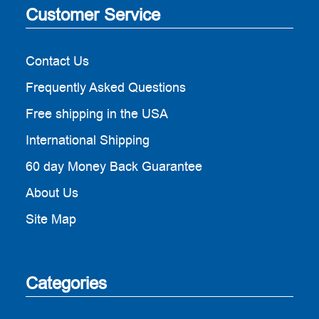
Customer Service
Contact Us
Frequently Asked Questions
Free shipping in the USA
International Shipping
60 day Money Back Guarantee
About Us
Site Map
Categories