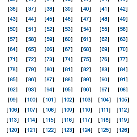
[
36
]
[
37
]
[
38
]
[
39
]
[
40
]
[
41
]
[
42
]
[
43
]
[
44
]
[
45
]
[
46
]
[
47
]
[
48
]
[
49
]
[
50
]
[
51
]
[
52
]
[
53
]
[
54
]
[
55
]
[
56
]
[
57
]
[
58
]
[
59
]
[
60
]
[
61
]
[
62
]
[
63
]
[
64
]
[
65
]
[
66
]
[
67
]
[
68
]
[
69
]
[
70
]
[
71
]
[
72
]
[
73
]
[
74
]
[
75
]
[
76
]
[
77
]
[
78
]
[
79
]
[
80
]
[
81
]
[
82
]
[
83
]
[
84
]
[
85
]
[
86
]
[
87
]
[
88
]
[
89
]
[
90
]
[
91
]
[
92
]
[
93
]
[
94
]
[
95
]
[
96
]
[
97
]
[
98
]
[
99
]
[
100
]
[
101
]
[
102
]
[
103
]
[
104
]
[
105
]
[
106
]
[
107
]
[
108
]
[
109
]
[
110
]
[
111
]
[
112
]
[
113
]
[
114
]
[
115
]
[
116
]
[
117
]
[
118
]
[
119
]
[
120
]
[
121
]
[
122
]
[
123
]
[
124
]
[
125
]
[
126
]