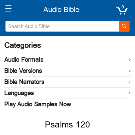
0
Categories
Audio Formats
Bible Versions
Bible Narrators
Languages
Play Audio Samples Now
Psalms 120