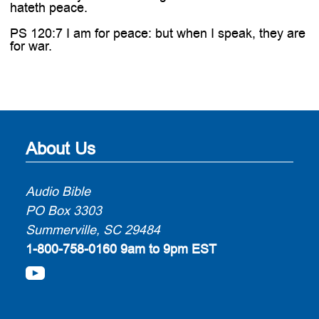
hateth peace.
PS 120:7 I am for peace: but when I speak, they are
for war.
About Us
Audio Bible
PO Box 3303
Summerville, SC 29484
1-800-758-0160
9am to 9pm EST