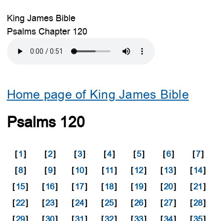
King James Bible
Psalms Chapter 120
Home page of King James Bible
Psalms 120
[
1
]
[
2
]
[
3
]
[
4
]
[
5
]
[
6
]
[
7
]
[
8
]
[
9
]
[
10
]
[
11
]
[
12
]
[
13
]
[
14
]
[
15
]
[
16
]
[
17
]
[
18
]
[
19
]
[
20
]
[
21
]
[
22
]
[
23
]
[
24
]
[
25
]
[
26
]
[
27
]
[
28
]
[
29
]
[
30
]
[
31
]
[
32
]
[
33
]
[
34
]
[
35
]