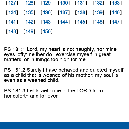

[
127
]
[
128
]
[
129
]
[
130
]
[
131
]
[
132
]
[
133
]
[
134
]
[
135
]
[
136
]
[
137
]
[
138
]
[
139
]
[
140
]
[
141
]
[
142
]
[
143
]
[
144
]
[
145
]
[
146
]
[
147
]
[
148
]
[
149
]
[
150
]
PS 131:1 Lord, my heart is not haughty, nor mine
eyes lofty: neither do I exercise myself in great
matters, or in things too high for me.
PS 131:2 Surely I have behaved and quieted myself,
as a child that is weaned of his mother: my soul is
even as a weaned child.
PS 131:3 Let Israel hope in the LORD from
henceforth and for ever.