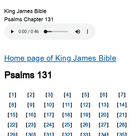
King James Bible
Psalms Chapter 131
Home page of King James Bible
Psalms 131
[
1
]
[
2
]
[
3
]
[
4
]
[
5
]
[
6
]
[
7
]
[
8
]
[
9
]
[
10
]
[
11
]
[
12
]
[
13
]
[
14
]
[
15
]
[
16
]
[
17
]
[
18
]
[
19
]
[
20
]
[
21
]
[
22
]
[
23
]
[
24
]
[
25
]
[
26
]
[
27
]
[
28
]
[
29
]
[
30
]
[
31
]
[
32
]
[
33
]
[
34
]
[
35
]