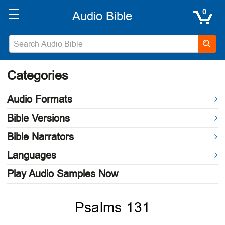
0
Categories
Audio Formats
Bible Versions
Bible Narrators
Languages
Play Audio Samples Now
Psalms 131