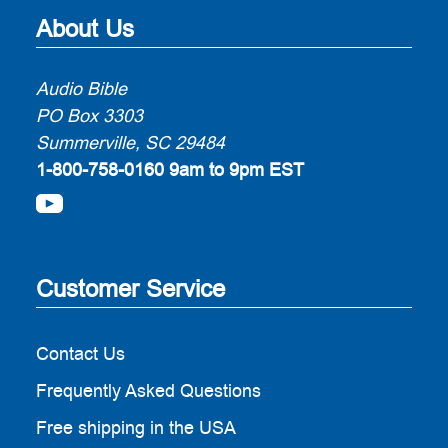
About Us
Audio Bible
PO Box 3303
Summerville, SC 29484
1-800-758-0160
9am to 9pm EST
Customer Service
Contact Us
Frequently Asked Questions
Free shipping in the USA