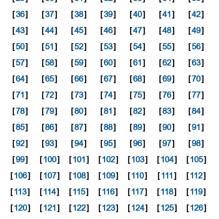
[
36
]
[
37
]
[
38
]
[
39
]
[
40
]
[
41
]
[
42
]
[
43
]
[
44
]
[
45
]
[
46
]
[
47
]
[
48
]
[
49
]
[
50
]
[
51
]
[
52
]
[
53
]
[
54
]
[
55
]
[
56
]
[
57
]
[
58
]
[
59
]
[
60
]
[
61
]
[
62
]
[
63
]
[
64
]
[
65
]
[
66
]
[
67
]
[
68
]
[
69
]
[
70
]
[
71
]
[
72
]
[
73
]
[
74
]
[
75
]
[
76
]
[
77
]
[
78
]
[
79
]
[
80
]
[
81
]
[
82
]
[
83
]
[
84
]
[
85
]
[
86
]
[
87
]
[
88
]
[
89
]
[
90
]
[
91
]
[
92
]
[
93
]
[
94
]
[
95
]
[
96
]
[
97
]
[
98
]
[
99
]
[
100
]
[
101
]
[
102
]
[
103
]
[
104
]
[
105
]
[
106
]
[
107
]
[
108
]
[
109
]
[
110
]
[
111
]
[
112
]
[
113
]
[
114
]
[
115
]
[
116
]
[
117
]
[
118
]
[
119
]
[
120
]
[
121
]
[
122
]
[
123
]
[
124
]
[
125
]
[
126
]