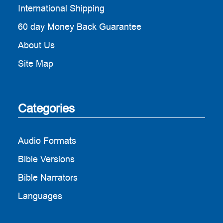
International Shipping
60 day Money Back Guarantee
About Us
Site Map
Categories
Audio Formats
Bible Versions
Bible Narrators
Languages