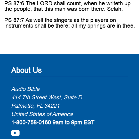
PS 87:6 The LORD shall count, when he writeth up
the people, that this man was born there. Selah.
PS 87:7 As well the singers as the players on
instruments shall be there: all my springs are in thee.
About Us
Audio Bible
414 7th Street West, Suite D
Palmetto, FL 34221
United States of America
1-800-758-0160
9am to 9pm EST