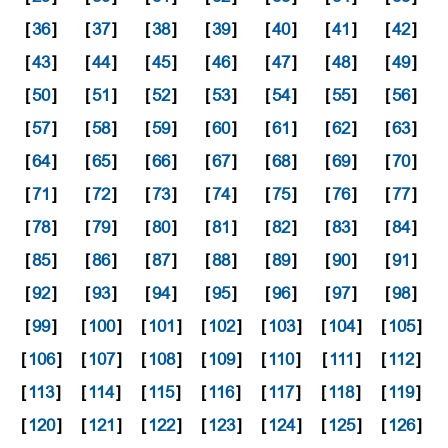
[
36
]
[
37
]
[
38
]
[
39
]
[
40
]
[
41
]
[
42
]
[
43
]
[
44
]
[
45
]
[
46
]
[
47
]
[
48
]
[
49
]
[
50
]
[
51
]
[
52
]
[
53
]
[
54
]
[
55
]
[
56
]
[
57
]
[
58
]
[
59
]
[
60
]
[
61
]
[
62
]
[
63
]
[
64
]
[
65
]
[
66
]
[
67
]
[
68
]
[
69
]
[
70
]
[
71
]
[
72
]
[
73
]
[
74
]
[
75
]
[
76
]
[
77
]
[
78
]
[
79
]
[
80
]
[
81
]
[
82
]
[
83
]
[
84
]
[
85
]
[
86
]
[
87
]
[
88
]
[
89
]
[
90
]
[
91
]
[
92
]
[
93
]
[
94
]
[
95
]
[
96
]
[
97
]
[
98
]
[
99
]
[
100
]
[
101
]
[
102
]
[
103
]
[
104
]
[
105
]
[
106
]
[
107
]
[
108
]
[
109
]
[
110
]
[
111
]
[
112
]
[
113
]
[
114
]
[
115
]
[
116
]
[
117
]
[
118
]
[
119
]
[
120
]
[
121
]
[
122
]
[
123
]
[
124
]
[
125
]
[
126
]