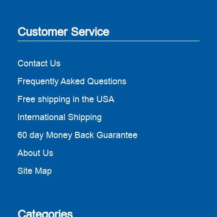
Customer Service
Contact Us
Frequently Asked Questions
Free shipping in the USA
International Shipping
60 day Money Back Guarantee
About Us
Site Map
Categories