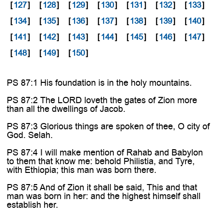

[
127
]
[
128
]
[
129
]
[
130
]
[
131
]
[
132
]
[
133
]
[
134
]
[
135
]
[
136
]
[
137
]
[
138
]
[
139
]
[
140
]
[
141
]
[
142
]
[
143
]
[
144
]
[
145
]
[
146
]
[
147
]
[
148
]
[
149
]
[
150
]
PS 87:1 His foundation is in the holy mountains.
PS 87:2 The LORD loveth the gates of Zion more
than all the dwellings of Jacob.
PS 87:3 Glorious things are spoken of thee, O city of
God. Selah.
PS 87:4 I will make mention of Rahab and Babylon
to them that know me: behold Philistia, and Tyre,
with Ethiopia; this man was born there.
PS 87:5 And of Zion it shall be said, This and that
man was born in her: and the highest himself shall
establish her.