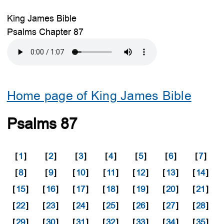
King James Bible
Psalms Chapter 87
Home page of King James Bible
Psalms 87
[
1
]
[
2
]
[
3
]
[
4
]
[
5
]
[
6
]
[
7
]
[
8
]
[
9
]
[
10
]
[
11
]
[
12
]
[
13
]
[
14
]
[
15
]
[
16
]
[
17
]
[
18
]
[
19
]
[
20
]
[
21
]
[
22
]
[
23
]
[
24
]
[
25
]
[
26
]
[
27
]
[
28
]
[
29
]
[
30
]
[
31
]
[
32
]
[
33
]
[
34
]
[
35
]