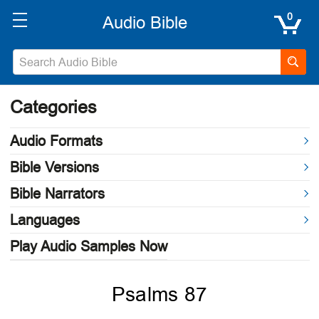
0
Categories
Audio Formats
Bible Versions
Bible Narrators
Languages
Play Audio Samples Now
Psalms 87