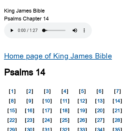
King James Bible
Psalms Chapter 14
Home page of King James Bible
Psalms 14
[
1
]
[
2
]
[
3
]
[
4
]
[
5
]
[
6
]
[
7
]
[
8
]
[
9
]
[
10
]
[
11
]
[
12
]
[
13
]
[
14
]
[
15
]
[
16
]
[
17
]
[
18
]
[
19
]
[
20
]
[
21
]
[
22
]
[
23
]
[
24
]
[
25
]
[
26
]
[
27
]
[
28
]
[
29
]
[
30
]
[
31
]
[
32
]
[
33
]
[
34
]
[
35
]