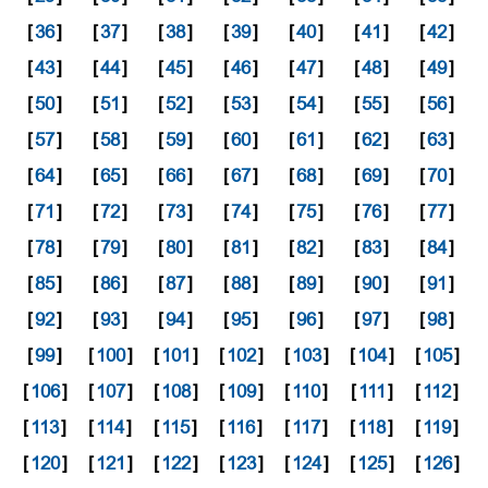
[
36
]
[
37
]
[
38
]
[
39
]
[
40
]
[
41
]
[
42
]
[
43
]
[
44
]
[
45
]
[
46
]
[
47
]
[
48
]
[
49
]
[
50
]
[
51
]
[
52
]
[
53
]
[
54
]
[
55
]
[
56
]
[
57
]
[
58
]
[
59
]
[
60
]
[
61
]
[
62
]
[
63
]
[
64
]
[
65
]
[
66
]
[
67
]
[
68
]
[
69
]
[
70
]
[
71
]
[
72
]
[
73
]
[
74
]
[
75
]
[
76
]
[
77
]
[
78
]
[
79
]
[
80
]
[
81
]
[
82
]
[
83
]
[
84
]
[
85
]
[
86
]
[
87
]
[
88
]
[
89
]
[
90
]
[
91
]
[
92
]
[
93
]
[
94
]
[
95
]
[
96
]
[
97
]
[
98
]
[
99
]
[
100
]
[
101
]
[
102
]
[
103
]
[
104
]
[
105
]
[
106
]
[
107
]
[
108
]
[
109
]
[
110
]
[
111
]
[
112
]
[
113
]
[
114
]
[
115
]
[
116
]
[
117
]
[
118
]
[
119
]
[
120
]
[
121
]
[
122
]
[
123
]
[
124
]
[
125
]
[
126
]