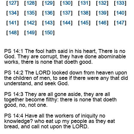

[
127
]
[
128
]
[
129
]
[
130
]
[
131
]
[
132
]
[
133
]
[
134
]
[
135
]
[
136
]
[
137
]
[
138
]
[
139
]
[
140
]
[
141
]
[
142
]
[
143
]
[
144
]
[
145
]
[
146
]
[
147
]
[
148
]
[
149
]
[
150
]
PS 14:1 The fool hath said in his heart, There is no
God. They are corrupt, they have done abominable
works, there is none that doeth good.
PS 14:2 The LORD looked down from heaven upon
the children of men, to see if there were any that did
understand, and seek God.
PS 14:3 They are all gone aside, they are all
together become filthy: there is none that doeth
good, no, not one.
PS 14:4 Have all the workers of iniquity no
knowledge? who eat up my people as they eat
bread, and call not upon the LORD.