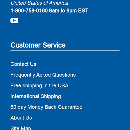
United States of America
1-800-758-0160
9am to 9pm EST
Customer Service
Contact Us
Frequently Asked Questions
Free shipping in the USA
International Shipping
60 day Money Back Guarantee
About Us
Site Map