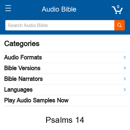
0
Categories
Audio Formats
Bible Versions
Bible Narrators
Languages
Play Audio Samples Now
Psalms 14