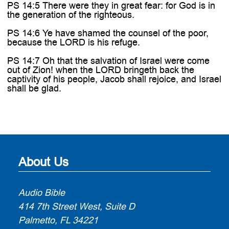
PS 14:5 There were they in great fear: for God is in
the generation of the righteous.
PS 14:6 Ye have shamed the counsel of the poor,
because the LORD is his refuge.
PS 14:7 Oh that the salvation of Israel were come
out of Zion! when the LORD bringeth back the
captivity of his people, Jacob shall rejoice, and Israel
shall be glad.
About Us
Audio Bible
414 7th Street West, Suite D
Palmetto, FL 34221